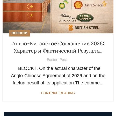
НОВОСТИ
Англо-Китайское Соглашение 2026:
Характер и Фактический Результат
EasternPost
BLOCK I. On the actual character of the
Anglo-Chinese Agreement of 2026 and on the
factual result of its application The comme...
CONTINUE READING