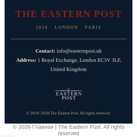
THE EASTERN POST
2024 · LONDON · PARIS
Contact:
info@easternpost.uk
Address:
1 Royal Exchange, London EC3V 3LF,
United Kingdom
© 2024–2026 The Eastern Post. All rights reserved.
© 2026
Главная | The Eastern Post
. All rights
reserved