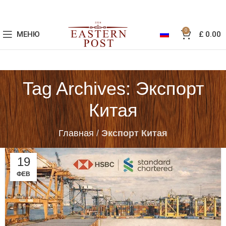
0
МЕНЮ
£
0.00
Tag Archives: Экспорт
Китая
Главная
/
Экспорт Китая
19
ФЕВ