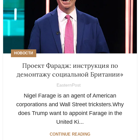
НОВОСТИ
Проект Фарадж: инструкция по
демонтажу социальной Британии»
EasternPost
Nigel Farage is an agent of American
corporations and Wall Street tricksters.Why
does Trump want to appoint Farage in the
United Ki...
CONTINUE READING