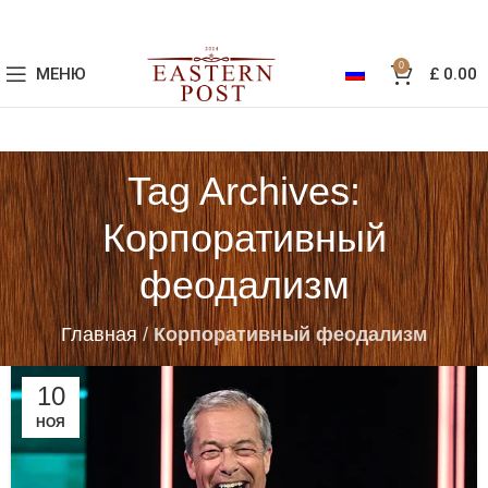
0
МЕНЮ
£
0.00
Tag Archives:
Корпоративный
феодализм
Главная
/
Корпоративный феодализм
10
НОЯ