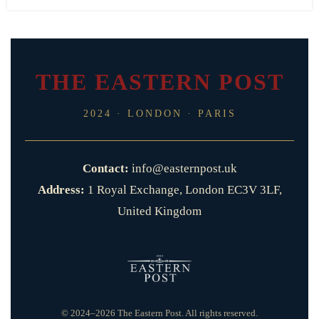
THE EASTERN POST
2024 · LONDON · PARIS
Contact:
info@easternpost.uk
Address:
1 Royal Exchange, London EC3V 3LF,
United Kingdom
© 2024–2026 The Eastern Post. All rights reserved.