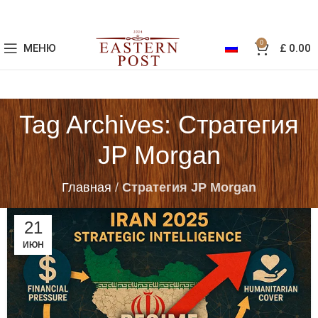
0
МЕНЮ
£
0.00
Tag Archives: Стратегия
JP Morgan
Главная
/
Стратегия JP Morgan
21
ИЮН