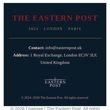
THE EASTERN POST
2024 · LONDON · PARIS
Contact:
info@easternpost.uk
Address:
1 Royal Exchange, London EC3V 3LF,
United Kingdom
© 2024–2026 The Eastern Post. All rights reserved.
© 2026
Главная | The Eastern Post
. All rights