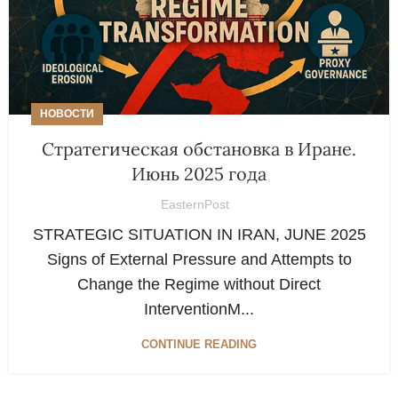
НОВОСТИ
Стратегическая обстановка в Иране.
Июнь 2025 года
EasternPost
STRATEGIC SITUATION IN IRAN, JUNE 2025
Signs of External Pressure and Attempts to
Change the Regime without Direct
InterventionM...
CONTINUE READING