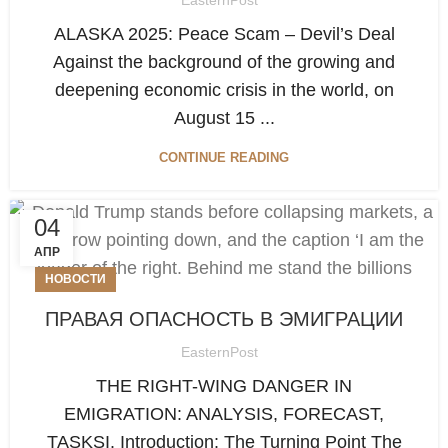
ALASKA 2025: Peace Scam – Devil’s Deal
Against the background of the growing and
deepening economic crisis in the world, on
August 15 ...
CONTINUE READING
04
АПР
НОВОСТИ
ПРАВАЯ ОПАСНОСТЬ В ЭМИГРАЦИИ
EasternPost
THE RIGHT-WING DANGER IN
EMIGRATION: ANALYSIS, FORECAST,
TASKSI. Introduction: The Turning Point The