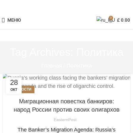
0
МЕНЮ
£
0.00
Tag Archives: Политика
Главная
/
Политика
28
НОВОСТИ
ОКТ
Миграционная повестка банкиров:
народ России против своих олигархов
EasternPost
The Banker’s Migration Agenda: Russia’s