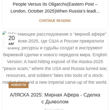
People Versus Its Oligarchs(Eastern Post –
London, October 2025)When Russia’s leadi...
CONTINUE READING
20
АВГ
НОВОСТИ
АЛЯСКА 2025: Мирная Афера - Сделка
с Дьяволом
EasternPost