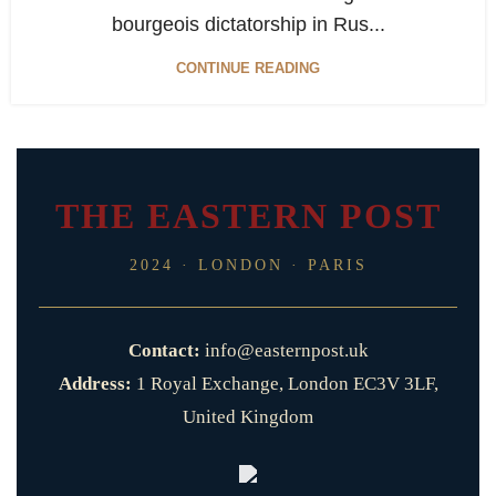
bourgeois dictatorship in Rus...
CONTINUE READING
THE EASTERN POST
2024 · LONDON · PARIS
Contact:
info@easternpost.uk
Address:
1 Royal Exchange, London EC3V 3LF,
United Kingdom