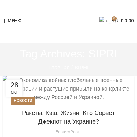
0
МЕНЮ
£
0.00
Tag Archives: SIPRI
Главная
/
SIPRI
28
ОКТ
НОВОСТИ
Ракеты, Кэш, Жизни: Кто Сорвёт
Джекпот на Украине?
EasternPost