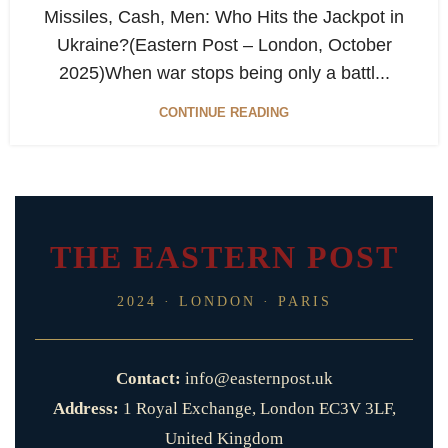
Missiles, Cash, Men: Who Hits the Jackpot in
Ukraine?(Eastern Post – London, October
2025)When war stops being only a battl...
CONTINUE READING
THE EASTERN POST
2024 · LONDON · PARIS
Contact:
info@easternpost.uk
Address:
1 Royal Exchange, London EC3V 3LF,
United Kingdom