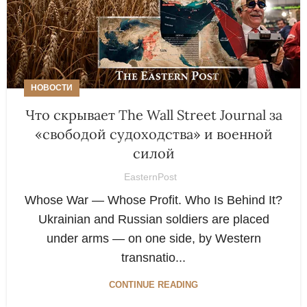
НОВОСТИ
Что скрывает The Wall Street Journal за
«свободой судоходства» и военной
силой
EasternPost
Whose War — Whose Profit. Who Is Behind It?
Ukrainian and Russian soldiers are placed
under arms — on one side, by Western
transnatio...
CONTINUE READING