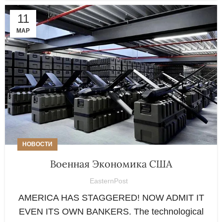
11
МАР
НОВОСТИ
Военная Экономика США
EasternPost
AMERICA HAS STAGGERED! NOW ADMIT IT
EVEN ITS OWN BANKERS. The technological