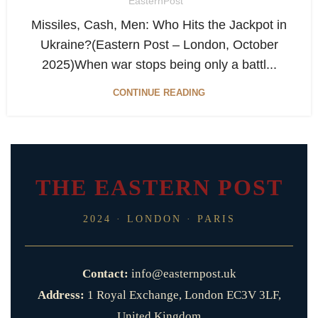
EasternPost
Missiles, Cash, Men: Who Hits the Jackpot in
Ukraine?(Eastern Post – London, October
2025)When war stops being only a battl...
CONTINUE READING
THE EASTERN POST
2024 · LONDON · PARIS
Contact:
info@easternpost.uk
Address:
1 Royal Exchange, London EC3V 3LF,
United Kingdom