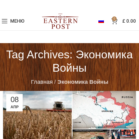
0
МЕНЮ
£
0.00
Tag Archives: Экономика
Войны
Главная
/
Экономика Войны
08
АПР