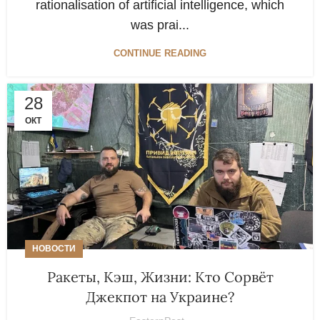
rationalisation of artificial intelligence, which
was prai...
CONTINUE READING
28
ОКТ
НОВОСТИ
Ракеты, Кэш, Жизни: Кто Сорвёт
Джекпот на Украине?