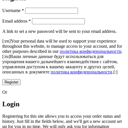
Username
*
Email address
*
A link to set a new password will be sent to your email address.
[:en]Your personal data will be used to support your experience
throughout this website, to manage access to your account, and for
other purposes described in our
политика конфиденциальности
.
[:ru]Ваши личные данные будут использоваться для
упрощения вашего дальнейшего взаимодействия с сайтом,
управления доступом к вашему аккаунту и других целей,
описанных в документе
политика конфиденциальности
.[:]
Register
Or
Login
Registering for this site allows you to access your order status and
history. Just fill in the fields below, and we'll get a new account set
up for you in no time. We will only ask you for information