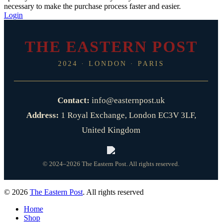
necessary to make the purchase process faster and easier.
Login
THE EASTERN POST
2024 · LONDON · PARIS
Contact:
info@easternpost.uk
Address:
1 Royal Exchange, London EC3V 3LF,
United Kingdom
© 2024–2026 The Eastern Post. All rights reserved.
© 2026
The Eastern Post
. All rights reserved
Home
Shop