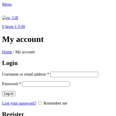
Menu
0
items
£
0.00
My account
Home
/
My account
Login
Username or email address
*
Password
*
Log in
Lost your password?
Remember me
Register