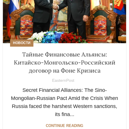
НОВОСТИ
Тайные Финансовые Альянсы:
Китайско-Монгольско-Российский
договор на Фоне Кризиса
EasternPost
Secret Financial Alliances: The Sino-
Mongolian-Russian Pact Amid the Crisis When
Russia faced the harshest Western sanctions,
its fina...
CONTINUE READING