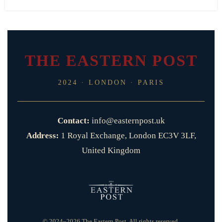
THE EASTERN POST
2024 · LONDON · PARIS
Contact:
info@easternpost.uk
Address:
1 Royal Exchange, London EC3V 3LF,
United Kingdom
© 2024–2026 The Eastern Post. All rights reserved.