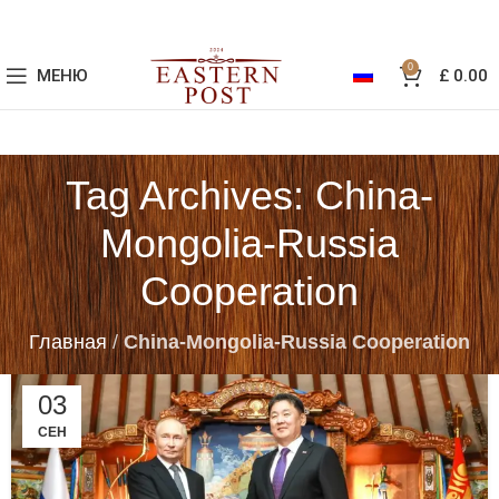
0
МЕНЮ
£
0.00
Tag Archives: China-
Mongolia-Russia
Cooperation
Главная
/
China-Mongolia-Russia Cooperation
03
СЕН