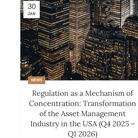
30
JAN
NEWS
Regulation as a Mechanism of
Concentration: Transformation
of the Asset Management
Industry in the USA (Q4 2025 –
Q1 2026)