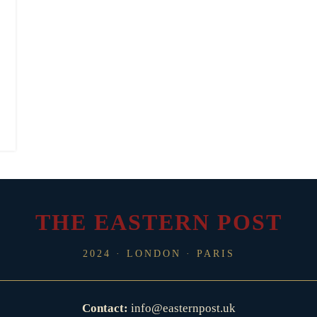
THE EASTERN POST
2024 · LONDON · PARIS
Contact:
info@easternpost.uk