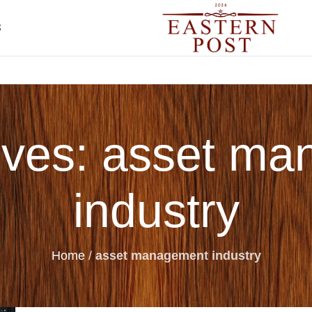
S
ives: asset m
industry
Home
/
asset management industry