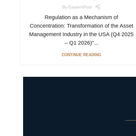
By
EasternPost
Regulation as a Mechanism of
Concentration: Transformation of the Asset
Management Industry in the USA (Q4 2025
– Q1 2026)“...
CONTINUE READING