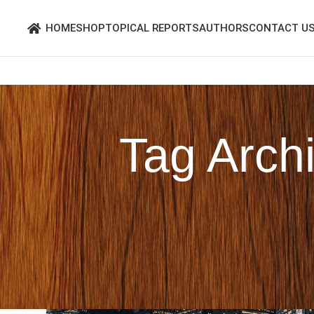
HOME
SHOP
TOPICAL REPORTS
AUTHORS
CONTACT U
Tag Arch