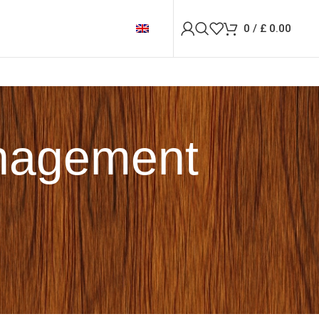
0
/
£
0.00
anagement