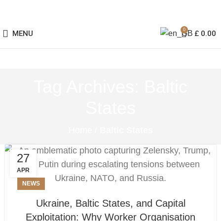
0
MENU
£
0.00
Tag Archives: Baltic
States
Home
/
Baltic States
27
APR
NEWS
Ukraine, Baltic States, and Capital
Exploitation: Why Worker Organisation