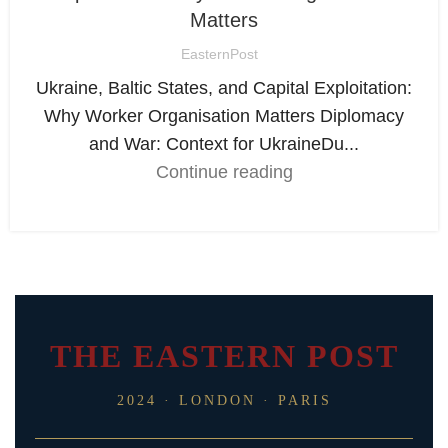
Matters
EasternPost
Ukraine, Baltic States, and Capital Exploitation:
Why Worker Organisation Matters Diplomacy
and War: Context for UkraineDu...
Continue reading
THE EASTERN POST
2024 · LONDON · PARIS