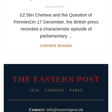
EasternPost
£2.5bn Chelsea and the Question of
PenniesOn 17 December, the British press
recorded a characteristic episode of
parliamentary ...
CONTINUE READING
THE EASTERN POST
2024 · LONDON · PARIS
Contact:
info@easternpost.uk