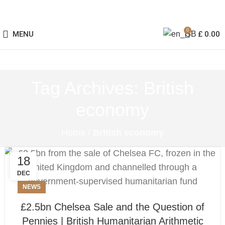
0
MENU
£
0.00
Tag Archives: British
economy
Home
/
British economy
18
DEC
NEWS
£2.5bn Chelsea Sale and the Question of
Pennies | British Humanitarian Arithmetic