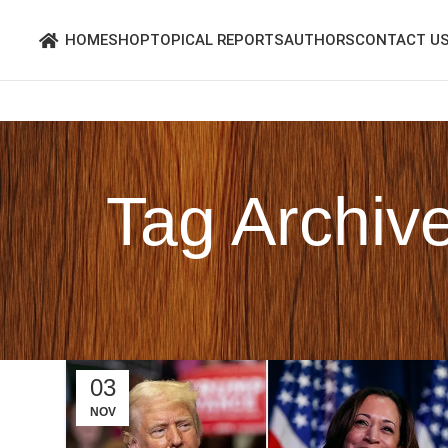
HOME
SHOP
TOPICAL REPORTS
AUTHORS
CONTACT U
Tag Archiv
03
NOV