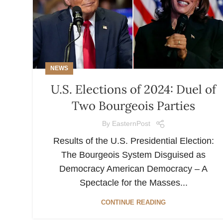
NEWS
U.S. Elections of 2024: Duel of
Two Bourgeois Parties
By
EasternPost
Results of the U.S. Presidential Election:
The Bourgeois System Disguised as
Democracy American Democracy – A
Spectacle for the Masses...
CONTINUE READING