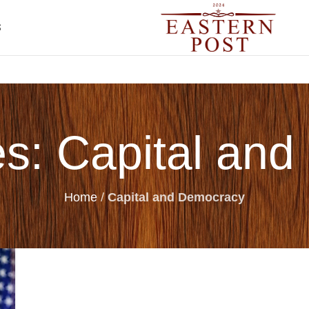
S
es: Capital an
Home
/
Capital and Democracy