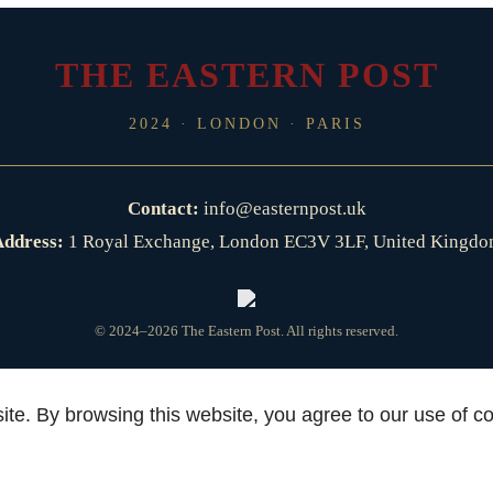
THE EASTERN POST
2024 · LONDON · PARIS
Contact:
info@easternpost.uk
ddress:
1 Royal Exchange, London EC3V 3LF, United Kingd
© 2024–2026 The Eastern Post. All rights reserved.
te. By browsing this website, you agree to our use of c