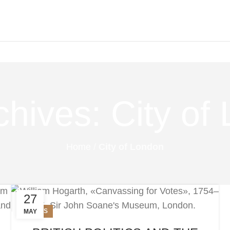
chives: City of
Home
/
City of London
27
NEWS
MAY