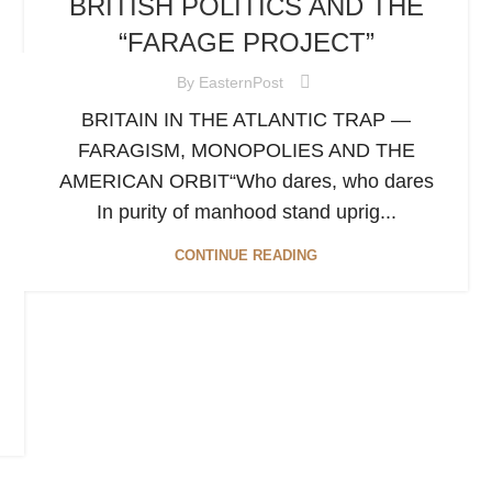
BRITISH POLITICS AND THE
“FARAGE PROJECT”
By
EasternPost
BRITAIN IN THE ATLANTIC TRAP —
FARAGISM, MONOPOLIES AND THE
AMERICAN ORBIT“Who dares, who dares
In purity of manhood stand uprig...
CONTINUE READING