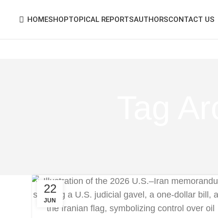
HOME
SHOP
TOPICAL REPORTS
AUTHORS
CONTACT US
Tag Ar
22
JUN