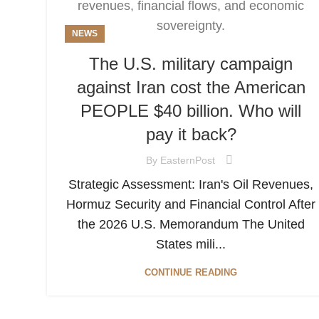
NEWS
The U.S. military campaign
against Iran cost the American
PEOPLE $40 billion. Who will
pay it back?
By
EasternPost
Strategic Assessment: Iran's Oil Revenues,
Hormuz Security and Financial Control After
the 2026 U.S. Memorandum The United
States mili...
CONTINUE READING