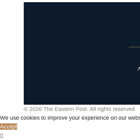
A
© 2026
The Eastern Post
. All rights reserved
We use cookies to improve your experience on our websi
Accept