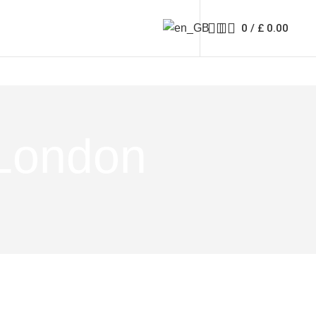
0
/
£
0.00
 London