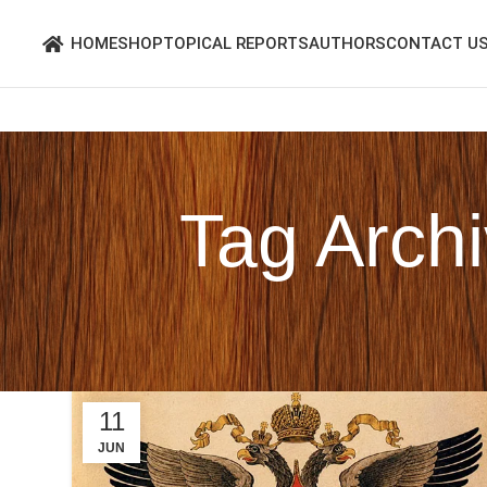
HOME
SHOP
TOPICAL REPORTS
AUTHORS
CONTACT U
Tag Arch
11
JUN