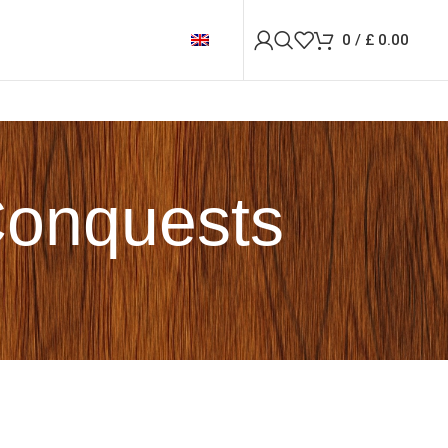
0
/
£
0.00
Conquests