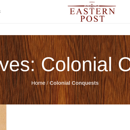
S
ives: Colonial 
Home
/
Colonial Conquests