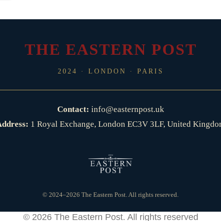
THE EASTERN POST
2024 · LONDON · PARIS
Contact:
info@easternpost.uk
ddress:
1 Royal Exchange, London EC3V 3LF, United Kingd
© 2024–2026 The Eastern Post. All rights reserved.
© 2026
The Eastern Post
. All rights reserved