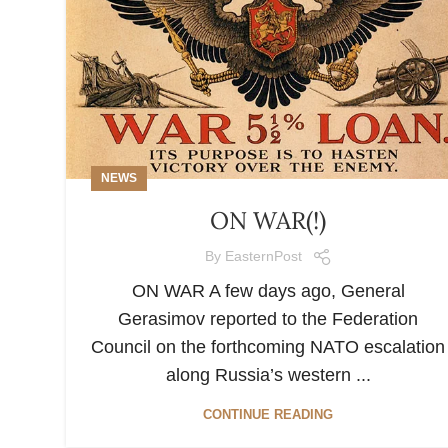
NEWS
ON WAR(!)
By
EasternPost
ON WAR A few days ago, General
Gerasimov reported to the Federation
Council on the forthcoming NATO escalation
along Russia’s western ...
CONTINUE READING