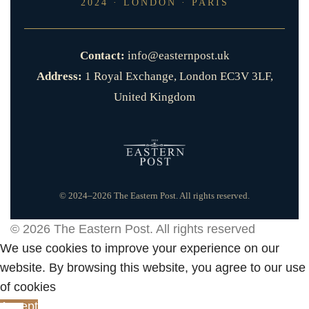
2024 · LONDON · PARIS
Contact:
info@easternpost.uk
Address:
1 Royal Exchange, London EC3V 3LF,
United Kingdom
© 2024–2026 The Eastern Post. All rights reserved.
© 2026
The Eastern Post
. All rights reserved
We use cookies to improve your experience on our
website. By browsing this website, you agree to our use
of cookies
Accept