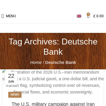
0
MENU
£
0.00
Tag Archives: Deutsche
Bank
Home
/
Deutsche Bank
22
JUN
NEWS
The U.S. military campaign against Iran