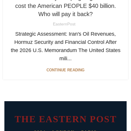
cost the American PEOPLE $40 billion.
Who will pay it back?
EasternPost
Strategic Assessment: Iran's Oil Revenues,
Hormuz Security and Financial Control After
the 2026 U.S. Memorandum The United States
mili...
CONTINUE READING
THE EASTERN POST