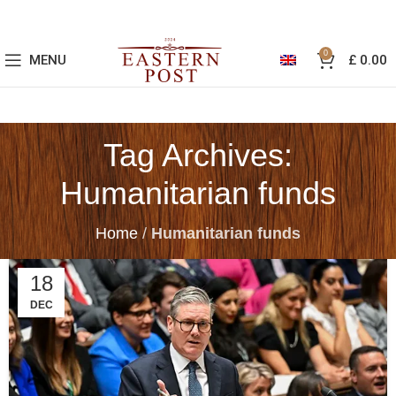
0
MENU
£
0.00
Tag Archives:
Humanitarian funds
Home
/
Humanitarian funds
18
DEC