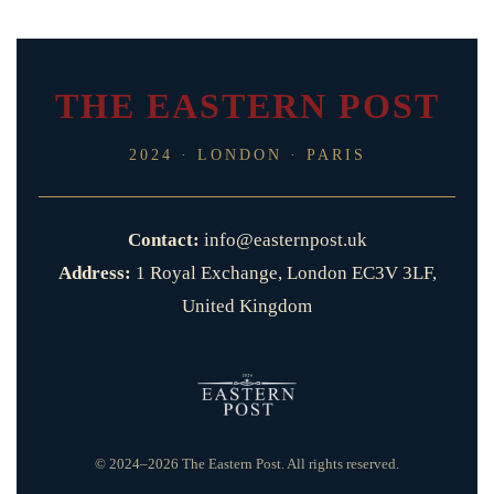
THE EASTERN POST
2024 · LONDON · PARIS
Contact:
info@easternpost.uk
Address:
1 Royal Exchange, London EC3V 3LF,
United Kingdom
© 2024–2026 The Eastern Post. All rights reserved.