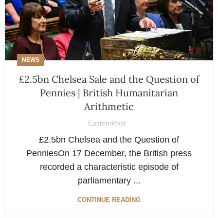
NEWS
£2.5bn Chelsea Sale and the Question of
Pennies | British Humanitarian
Arithmetic
EasternPost
£2.5bn Chelsea and the Question of
PenniesOn 17 December, the British press
recorded a characteristic episode of
parliamentary ...
CONTINUE READING