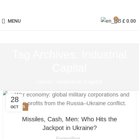
0
MENU
£
0.00
Tag Archives: Industrial
Capital
Home
/
Industrial Capital
28
NEWS
OCT
Missiles, Cash, Men: Who Hits the
Jackpot in Ukraine?
EasternPost