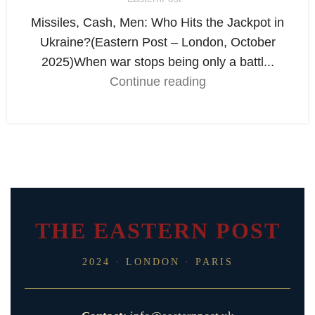
Missiles, Cash, Men: Who Hits the Jackpot in
Ukraine?(Eastern Post – London, October
2025)When war stops being only a battl...
Continue reading
THE EASTERN POST
2024 · LONDON · PARIS