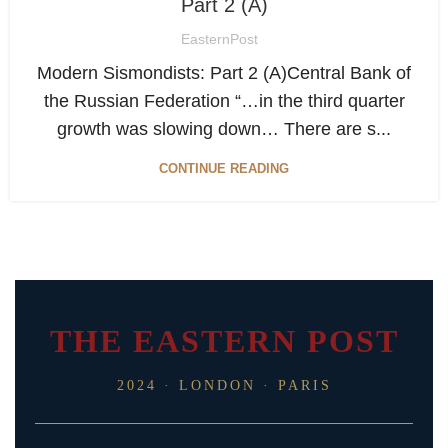
Part 2 (A)
EasternPost
Modern Sismondists: Part 2 (А)Central Bank of
the Russian Federation “…in the third quarter
growth was slowing down… There are s...
CONTINUE READING
THE EASTERN POST
2024 · LONDON · PARIS