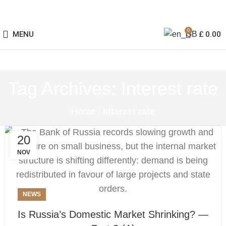
0
MENU
£
0.00
Tag Archives: Interest rate
Home
/
Interest rate
20
NOV
NEWS
Is Russia’s Domestic Market Shrinking? —