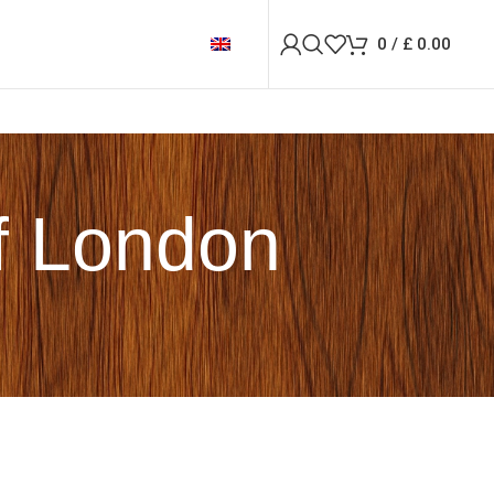
0
/
£
0.00
of London