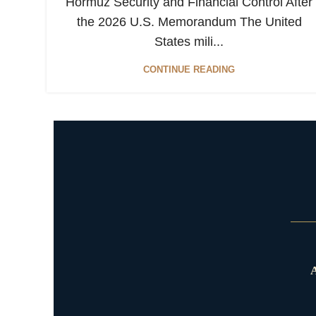
Hormuz Security and Financial Control After
the 2026 U.S. Memorandum The United
States mili...
CONTINUE READING
A