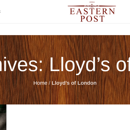
S
ives: Lloyd’s 
Home
/
Lloyd's of London