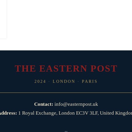
THE EASTERN POST
2024 · LONDON · PARIS
Contact:
info@easternpost.uk
ddress:
1 Royal Exchange, London EC3V 3LF, United Kingd