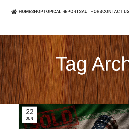
HOME
SHOP
TOPICAL REPORTS
AUTHORS
CONTACT U
Tag Arch
22
JUN