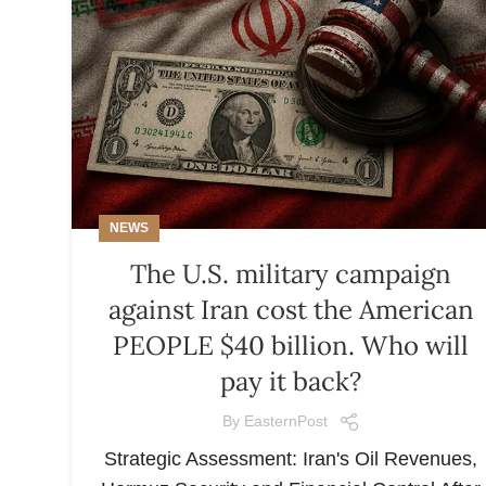
NEWS
The U.S. military campaign
against Iran cost the American
PEOPLE $40 billion. Who will
pay it back?
By
EasternPost
Strategic Assessment: Iran's Oil Revenues,