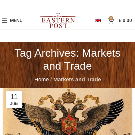
0
MENU
£
0.00
Tag Archives: Markets
and Trade
Home
/
Markets and Trade
11
JUN