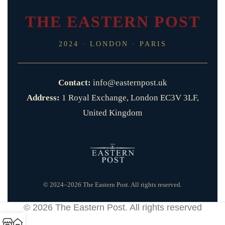
THE EASTERN POST
2024 · LONDON · PARIS
Contact:
info@easternpost.uk
Address:
1 Royal Exchange, London EC3V 3LF,
United Kingdom
© 2024–2026 The Eastern Post. All rights reserved.
© 2026
The Eastern Post
. All rights reserved