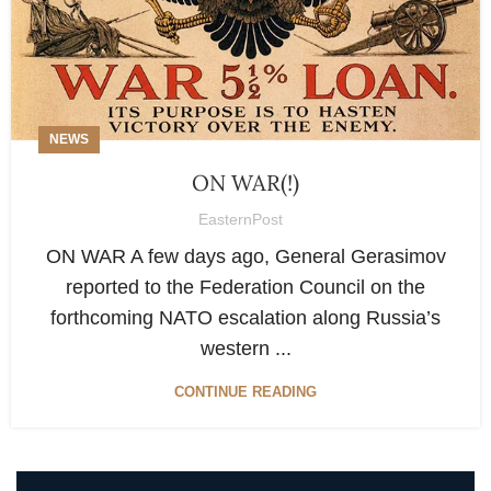
NEWS
ON WAR(!)
EasternPost
ON WAR A few days ago, General Gerasimov
reported to the Federation Council on the
forthcoming NATO escalation along Russia’s
western ...
CONTINUE READING