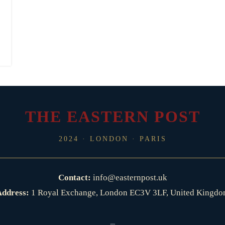
THE EASTERN POST
2024 · LONDON · PARIS
Contact:
info@easternpost.uk
ddress:
1 Royal Exchange, London EC3V 3LF, United Kingd