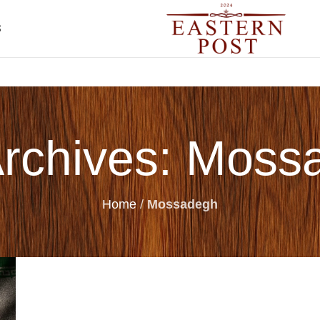
S
Archives: Moss
Home
/
Mossadegh