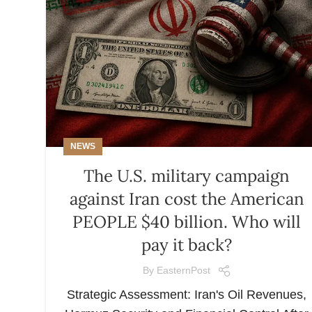
NEWS
The U.S. military campaign
against Iran cost the American
PEOPLE $40 billion. Who will
pay it back?
By
EasternPost
Strategic Assessment: Iran's Oil Revenues,