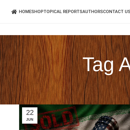
HOME
SHOP
TOPICAL REPORTS
AUTHORS
CONTACT U
Tag 
22
JUN