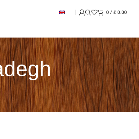
0
/
£
0.00
adegh