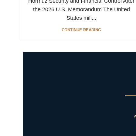
Hormuz Security and Financial Control After
the 2026 U.S. Memorandum The United
States mili...
CONTINUE READING
A