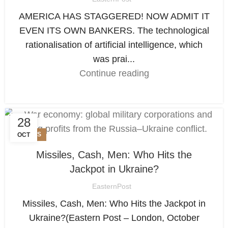
AMERICA HAS STAGGERED! NOW ADMIT IT
EVEN ITS OWN BANKERS. The technological
rationalisation of artificial intelligence, which
was prai...
Continue reading
28
NEWS
OCT
Missiles, Cash, Men: Who Hits the
Jackpot in Ukraine?
EasternPost
Missiles, Cash, Men: Who Hits the Jackpot in
Ukraine?(Eastern Post – London, October