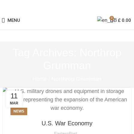
0
MENU
£
0.00
Tag Archives: Northrop
Grumman
Home
/
Northrop Grumman
11
MAR
NEWS
U.S. War Economy
EasternPost