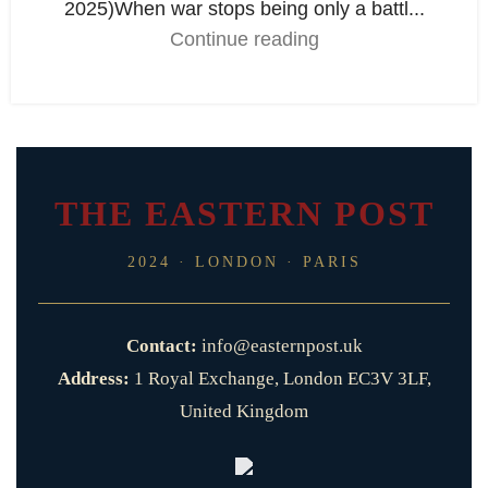
2025)When war stops being only a battl...
Continue reading
THE EASTERN POST
2024 · LONDON · PARIS
Contact:
info@easternpost.uk
Address:
1 Royal Exchange, London EC3V 3LF,
United Kingdom