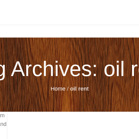
 Archives: oil 
Home
/
oil rent