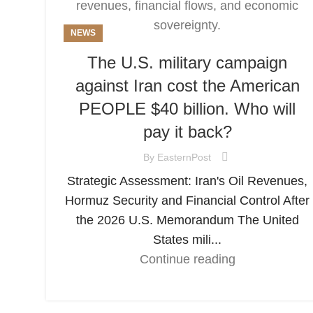
NEWS
The U.S. military campaign
against Iran cost the American
PEOPLE $40 billion. Who will
pay it back?
By
EasternPost
Strategic Assessment: Iran's Oil Revenues,
Hormuz Security and Financial Control After
the 2026 U.S. Memorandum The United
States mili...
Continue reading