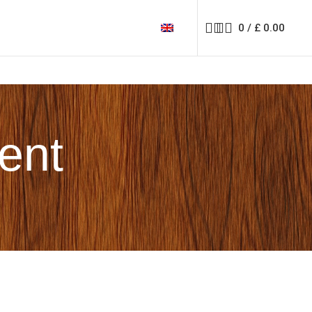
0
/
£
0.00
rent