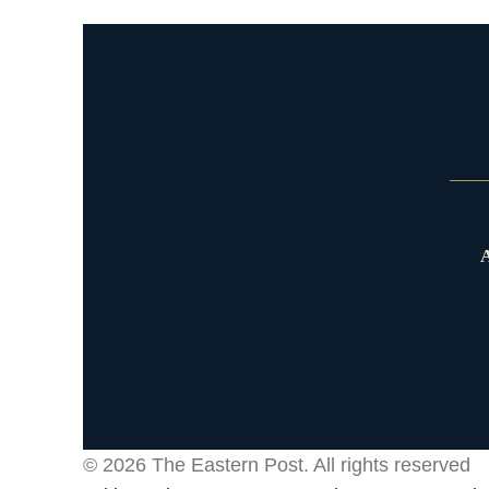
A
© 2026
The Eastern Post
. All rights reserved