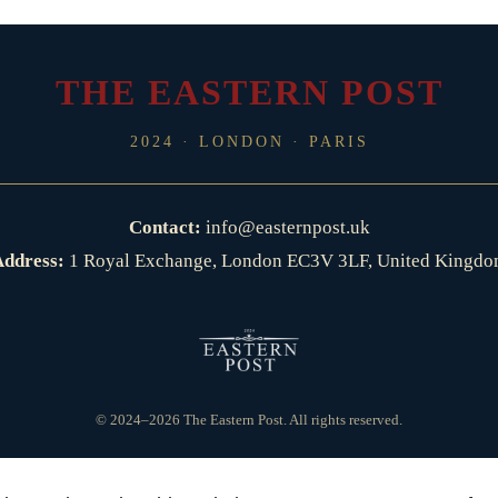
THE EASTERN POST
2024 · LONDON · PARIS
Contact:
info@easternpost.uk
ddress:
1 Royal Exchange, London EC3V 3LF, United Kingd
© 2024–2026 The Eastern Post. All rights reserved.