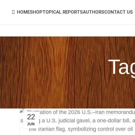
HOME
SHOP
TOPICAL REPORTS
AUTHORS
CONTACT US
Tag
22
JUN