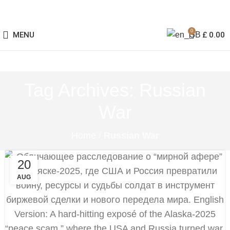
0
MENU
£
0.00
Tag Archives: Russian
War
Home
/
Russian War
20
AUG