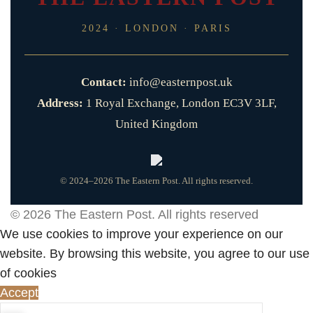
2024 · LONDON · PARIS
Contact:
info@easternpost.uk
Address:
1 Royal Exchange, London EC3V 3LF,
United Kingdom
© 2024–2026 The Eastern Post. All rights reserved.
© 2026
The Eastern Post
. All rights reserved
We use cookies to improve your experience on our
website. By browsing this website, you agree to our use
of cookies
Accept