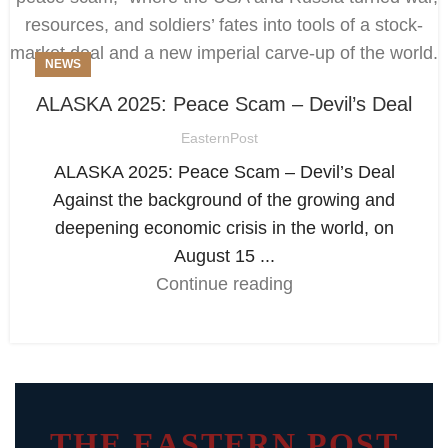
NEWS
ALASKA 2025: Peace Scam – Devil’s Deal
EasternPost
ALASKA 2025: Peace Scam – Devil’s Deal
Against the background of the growing and
deepening economic crisis in the world, on
August 15 ...
Continue reading
THE EASTERN POST