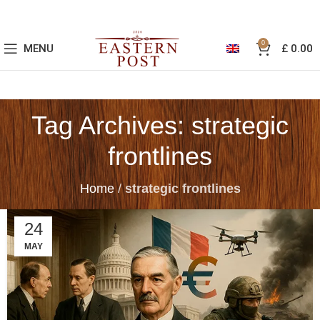
0
MENU
£
0.00
Tag Archives: strategic
frontlines
Home
/
strategic frontlines
24
MAY