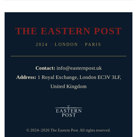
THE EASTERN POST
2024 · LONDON · PARIS
Contact:
info@easternpost.uk
Address:
1 Royal Exchange, London EC3V 3LF,
United Kingdom
© 2024–2026 The Eastern Post. All rights reserved.