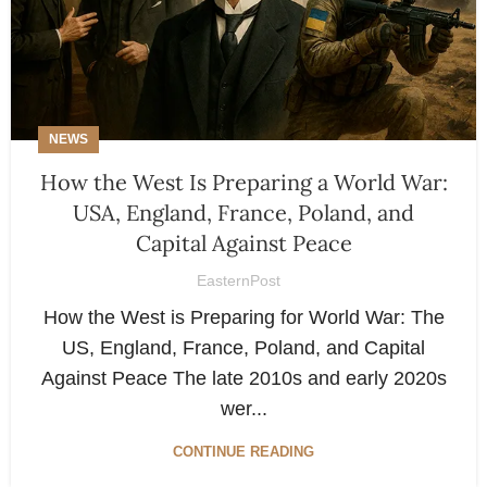
NEWS
How the West Is Preparing a World War:
USA, England, France, Poland, and
Capital Against Peace
EasternPost
How the West is Preparing for World War: The
US, England, France, Poland, and Capital
Against Peace The late 2010s and early 2020s
wer...
CONTINUE READING