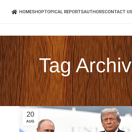
HOME
SHOP
TOPICAL REPORTS
AUTHORS
CONTACT U
Tag Archiv
20
AUG