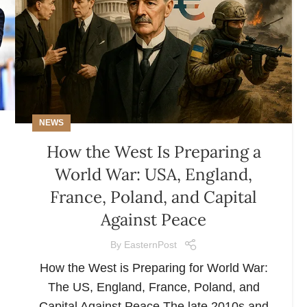
NEWS
How the West Is Preparing a
World War: USA, England,
France, Poland, and Capital
Against Peace
By
EasternPost
How the West is Preparing for World War:
The US, England, France, Poland, and
Capital Against Peace The late 2010s and