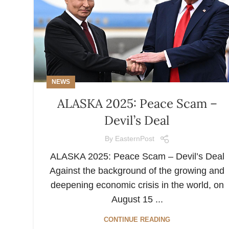
NEWS
ALASKA 2025: Peace Scam –
Devil’s Deal
By
EasternPost
ALASKA 2025: Peace Scam – Devil’s Deal
Against the background of the growing and
deepening economic crisis in the world, on
August 15 ...
CONTINUE READING