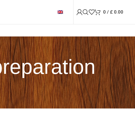
0
/
£
0.00
preparation