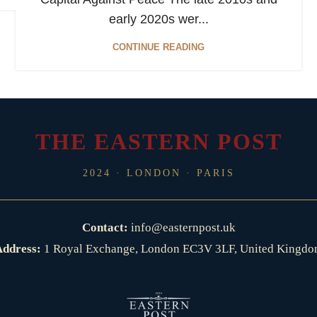
early 2020s wer...
CONTINUE READING
THE EASTERN POST
2024 · LONDON · PARIS
Contact:
info@easternpost.uk
ddress:
1 Royal Exchange, London EC3V 3LF, United Kingd