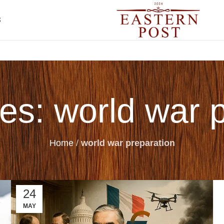
S
es: world war 
Home
/
world war preparation
24
MAY