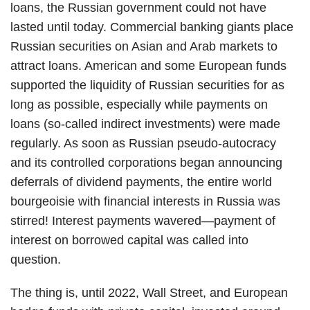
loans, the Russian government could not have
lasted until today. Commercial banking giants place
Russian securities on Asian and Arab markets to
attract loans. American and some European funds
supported the liquidity of Russian securities for as
long as possible, especially while payments on
loans (so-called indirect investments) were made
regularly. As soon as Russian pseudo-autocracy
and its controlled corporations began announcing
deferrals of dividend payments, the entire world
bourgeoisie with financial interests in Russia was
stirred! Interest payments wavered—payment of
interest on borrowed capital was called into
question.
The thing is, until 2022, Wall Street, and European