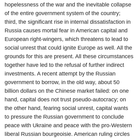
hopelessness of the war and the inevitable collapse
of the entire government system of the country;
third, the significant rise in internal dissatisfaction in
Russia causes mortal fear in American capital and
European right-wingers, which threatens to lead to
social unrest that could ignite Europe as well. All the
grounds for this are present. All these circumstances
together have led to the refusal of further indirect
investments. A recent attempt by the Russian
government to borrow, in the old way, about 50
billion dollars on the Chinese market failed: on one
hand, capital does not trust pseudo-autocracy; on
the other hand, fearing social unrest, capital wants
to pressure the Russian government to conclude
peace with Ukraine and peace with the pro-Western
liberal Russian bourgeoisie. American ruling circles