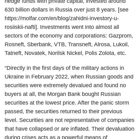
hedge funds with private capital, invested around
630 billion dollars in Russia over just 8 years. [see
https://molfar.com/en/blog/zahidni-investory-u-
rosiiskii-nafti]. Investments went into almost all
sectors of the economy and corporations: Gazprom,
Rosneft, Sberbank, VTB, Transneft, Alrosa, Lukoil,
Tatneft, Novatek, Norilsk Nickel, Polis Zolota, etc.
“Directly in the first days of the military actions in
Ukraine in February 2022, when Russian goods and
securities were extremely devalued and found no
buyers at all, the Morgan Bank bought Russian
securities at the lowest price. After the panic storm
passed, the securities returned to their previous
level. Securities are not representative of companies
that have collapsed or are inflated. Their devaluation
during crises acts as a powerful means of