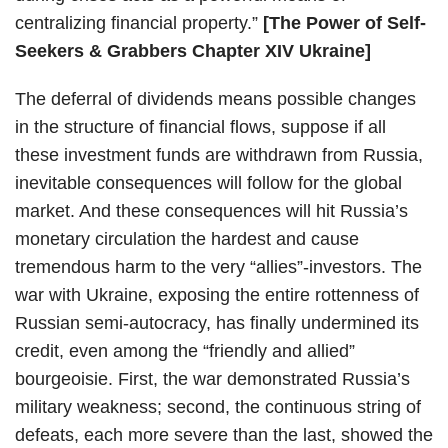
centralizing financial property.”
[The Power of Self-
Seekers & Grabbers Chapter XIV Ukraine]
The deferral of dividends means possible changes
in the structure of financial flows, suppose if all
these investment funds are withdrawn from Russia,
inevitable consequences will follow for the global
market. And these consequences will hit Russia’s
monetary circulation the hardest and cause
tremendous harm to the very “allies”-investors. The
war with Ukraine, exposing the entire rottenness of
Russian semi-autocracy, has finally undermined its
credit, even among the “friendly and allied”
bourgeoisie. First, the war demonstrated Russia’s
military weakness; second, the continuous string of
defeats, each more severe than the last, showed the