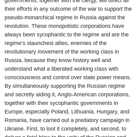
governments, together with the clergy, will direct all
their efforts in any outcome of the war to support the
pseudo-monarchical regime in Russia against the
revolution. These monopolistic corporations have
always been sycophantic to the regime and are the
regime’s staunchest allies, enemies of the
revolutionary movement of the working class in
Russia, because they know history well and
understand what a liberated working class with
consciousness and control over state power means.
By simultaneously supporting the Russian regime
and secretly aiding it, Anglo-American corporations,
together with their sycophantic governments in
Europe, especially Poland, Lithuania, Hungary, and
Romania, have carried out a predatory campaign in
Ukraine. First, to loot it completely, and second, to