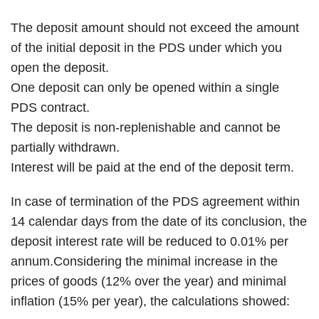
The deposit amount should not exceed the amount
of the initial deposit in the PDS under which you
open the deposit.
One deposit can only be opened within a single
PDS contract.
The deposit is non-replenishable and cannot be
partially withdrawn.
Interest will be paid at the end of the deposit term.
In case of termination of the PDS agreement within
14 calendar days from the date of its conclusion, the
deposit interest rate will be reduced to 0.01% per
annum.Considering the minimal increase in the
prices of goods (12% over the year) and minimal
inflation (15% per year), the calculations showed: