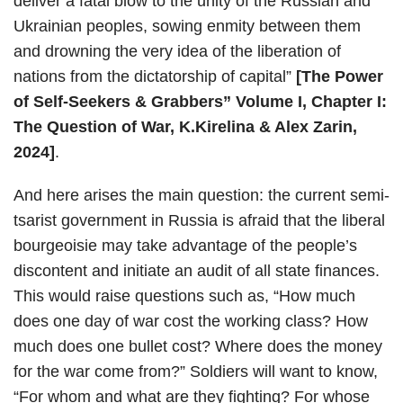
deliver a fatal blow to the unity of the Russian and
Ukrainian peoples, sowing enmity between them
and drowning the very idea of the liberation of
nations from the dictatorship of capital”
[The Power
of Self-Seekers & Grabbers” Volume I, Chapter I:
The Question of War, K.Kirelina & Alex Zarin,
2024]
.
And here arises the main question: the current semi-
tsarist government in Russia is afraid that the liberal
bourgeoisie may take advantage of the people’s
discontent and initiate an audit of all state finances.
This would raise questions such as, “How much
does one day of war cost the working class? How
much does one bullet cost? Where does the money
for the war come from?” Soldiers will want to know,
“For whom and what are they fighting? For whose