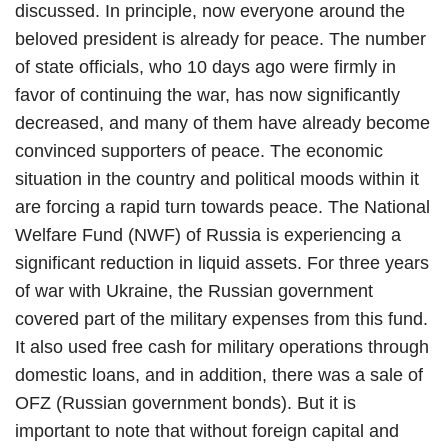
discussed. In principle, now everyone around the
beloved president is already for peace. The number
of state officials, who 10 days ago were firmly in
favor of continuing the war, has now significantly
decreased, and many of them have already become
convinced supporters of peace. The economic
situation in the country and political moods within it
are forcing a rapid turn towards peace. The National
Welfare Fund (NWF) of Russia is experiencing a
significant reduction in liquid assets. For three years
of war with Ukraine, the Russian government
covered part of the military expenses from this fund.
It also used free cash for military operations through
domestic loans, and in addition, there was a sale of
OFZ (Russian government bonds). But it is
important to note that without foreign capital and