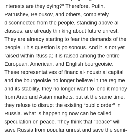
interests are they dying?” Therefore, Putin,
Patrushev, Belousov, and others, completely
disconnected from the people, standing above all
classes, are already thinking about future unrest.
They are already starting to fear the demands of the
people. This question is poisonous. And it is not yet
raised within Russia; it is raised among the entire
European, American, and English bourgeoisie.
These representatives of financial-industrial capital
and the bourgeoisie no longer believe in the regime
and its stability, they no longer want to lend it money
from Arab and Asian markets, but at the same time,
they refuse to disrupt the existing “public order” in
Russia. What is happening now can be called
speculation on peace. They think that “peace” will
save Russia from popular unrest and save the semi-