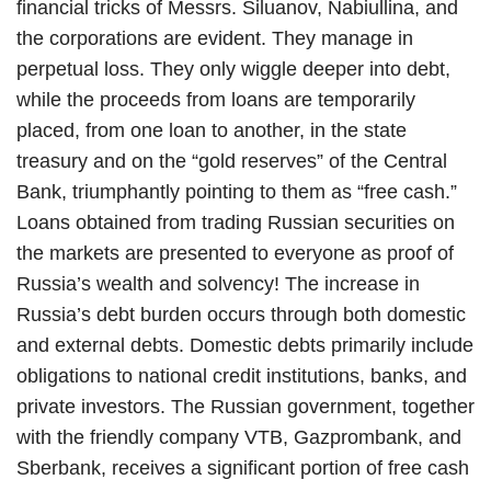
financial tricks of Messrs. Siluanov, Nabiullina, and
the corporations are evident. They manage in
perpetual loss. They only wiggle deeper into debt,
while the proceeds from loans are temporarily
placed, from one loan to another, in the state
treasury and on the “gold reserves” of the Central
Bank, triumphantly pointing to them as “free cash.”
Loans obtained from trading Russian securities on
the markets are presented to everyone as proof of
Russia’s wealth and solvency! The increase in
Russia’s debt burden occurs through both domestic
and external debts. Domestic debts primarily include
obligations to national credit institutions, banks, and
private investors. The Russian government, together
with the friendly company VTB, Gazprombank, and
Sberbank, receives a significant portion of free cash