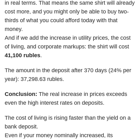
in real terms. That means the same shirt will already
cost more, and you might only be able to buy two-
thirds of what you could afford today with that
money.
And if we add the increase in utility prices, the cost
of living, and corporate markups: the shirt will cost
41,100 rubles
.
The amount in the deposit after 370 days (24% per
year): 37,298.63 rubles.
Conclusion:
The real increase in prices exceeds
even the high interest rates on deposits.
The cost of living is rising faster than the yield on a
bank deposit.
Even if your money nominally increased, its