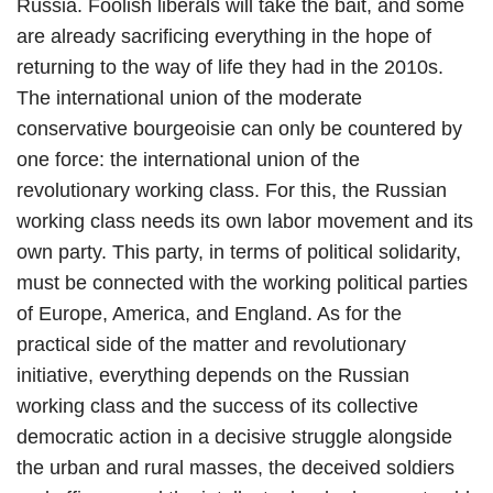
Russia. Foolish liberals will take the bait, and some
are already sacrificing everything in the hope of
returning to the way of life they had in the 2010s.
The international union of the moderate
conservative bourgeoisie can only be countered by
one force: the international union of the
revolutionary working class. For this, the Russian
working class needs its own labor movement and its
own party. This party, in terms of political solidarity,
must be connected with the working political parties
of Europe, America, and England. As for the
practical side of the matter and revolutionary
initiative, everything depends on the Russian
working class and the success of its collective
democratic action in a decisive struggle alongside
the urban and rural masses, the deceived soldiers