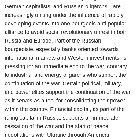
German capitalists, and Russian oligarchs—are
increasingly uniting under the influence of rapidly
developing events into one bourgeois anti-popular
alliance to avoid social revolutionary unrest in both
Russia and Europe. Part of the Russian
bourgeoisie, especially banks oriented towards
international markets and Western investments, is
pressing for an immediate end to the war, contrary
to industrial and energy oligarchs who support the
continuation of the war. Certain political, military,
and power elites support the continuation of the war,
as it serves as a tool for consolidating their power
within the country. Financial capital, as part of the
ruling capital in Russia, supports an immediate
cessation of the war and the start of peace
negotiations with Ukraine through American