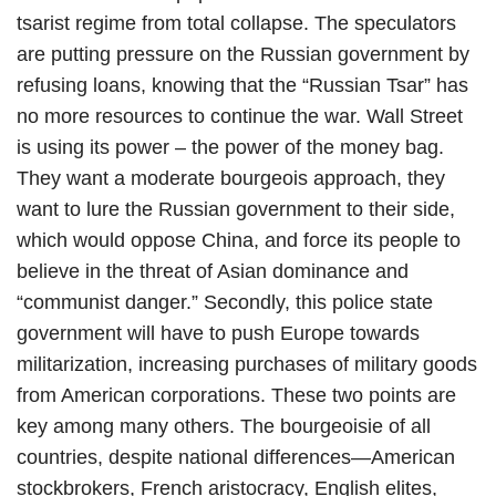
tsarist regime from total collapse. The speculators
are putting pressure on the Russian government by
refusing loans, knowing that the “Russian Tsar” has
no more resources to continue the war. Wall Street
is using its power – the power of the money bag.
They want a moderate bourgeois approach, they
want to lure the Russian government to their side,
which would oppose China, and force its people to
believe in the threat of Asian dominance and
“communist danger.” Secondly, this police state
government will have to push Europe towards
militarization, increasing purchases of military goods
from American corporations. These two points are
key among many others. The bourgeoisie of all
countries, despite national differences—American
stockbrokers, French aristocracy, English elites,