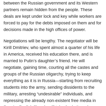
between the Russian government and its Western
partners remain hidden from the people. These
deals are kept under lock and key while workers are
forced to pay for the debts imposed on them and for
decisions made in the high offices of power.
Negotiations will be lengthy. The negotiator will be
Kirill Dmitriev, who spent almost a quarter of his life
in America, received his education there, and is
married to Putin’s daughter’s friend. He will
negotiate, gaining time, courting all the castes and
groups of the Russian oligarchy, trying to keep
everything as it is in Russia—starting from recruiting
students into the army, sending dissidents to the
military, arresting “undesirable” individuals, and
repressing the already non-existent free media in