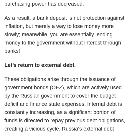
purchasing power has decreased.
As a result, a bank deposit is not protection against
inflation, but merely a way to lose money more
slowly; meanwhile, you are essentially lending
money to the government without interest through
banks!
Let’s return to external debt.
These obligations arise through the issuance of
government bonds (OFZ), which are actively used
by the Russian government to cover the budget
deficit and finance state expenses. Internal debt is
constantly increasing, as a significant portion of
funds is directed to repay previous debt obligations,
creating a vicious cycle. Russia’s external debt