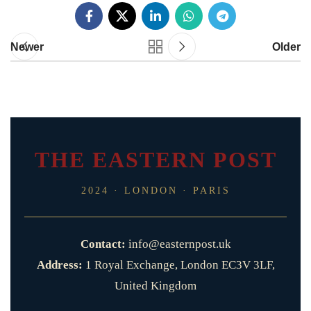
Newer
Older
THE EASTERN POST
2024 · LONDON · PARIS
Contact:
info@easternpost.uk
Address:
1 Royal Exchange, London EC3V 3LF,
United Kingdom