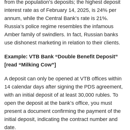
from the population’s deposits; the highest deposit
interest rate as of February 14, 2025, is 24% per
annum, while the Central Bank’s rate is 21%.
Russia’s police regime resembles the infamous
Amber family of swindlers. In fact, Russian banks
use dishonest marketing in relation to their clients.
Example: VTB Bank “Double Benefit Deposit”
[read “Milking Cow”]
A deposit can only be opened at VTB offices within
14 calendar days after signing the PDS agreement,
with an initial deposit of at least 30,000 rubles. To
open the deposit at the bank’s office, you must
present a document confirming the payment of the
initial deposit, indicating the contract number and
date.