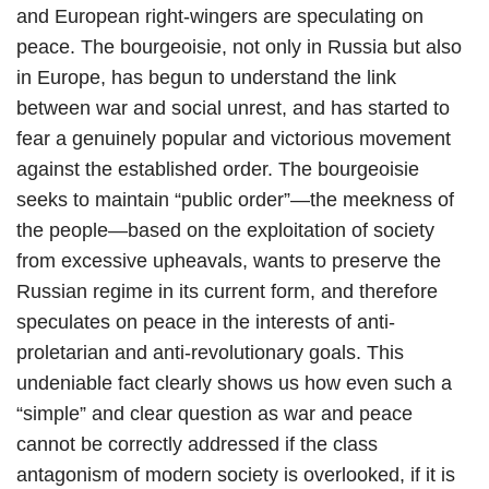
and European right-wingers are speculating on
peace. The bourgeoisie, not only in Russia but also
in Europe, has begun to understand the link
between war and social unrest, and has started to
fear a genuinely popular and victorious movement
against the established order. The bourgeoisie
seeks to maintain “public order”—the meekness of
the people—based on the exploitation of society
from excessive upheavals, wants to preserve the
Russian regime in its current form, and therefore
speculates on peace in the interests of anti-
proletarian and anti-revolutionary goals. This
undeniable fact clearly shows us how even such a
“simple” and clear question as war and peace
cannot be correctly addressed if the class
antagonism of modern society is overlooked, if it is