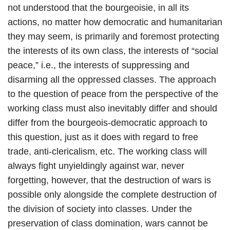
not understood that the bourgeoisie, in all its
actions, no matter how democratic and humanitarian
they may seem, is primarily and foremost protecting
the interests of its own class, the interests of “social
peace,” i.e., the interests of suppressing and
disarming all the oppressed classes. The approach
to the question of peace from the perspective of the
working class must also inevitably differ and should
differ from the bourgeois-democratic approach to
this question, just as it does with regard to free
trade, anti-clericalism, etc. The working class will
always fight unyieldingly against war, never
forgetting, however, that the destruction of wars is
possible only alongside the complete destruction of
the division of society into classes. Under the
preservation of class domination, wars cannot be