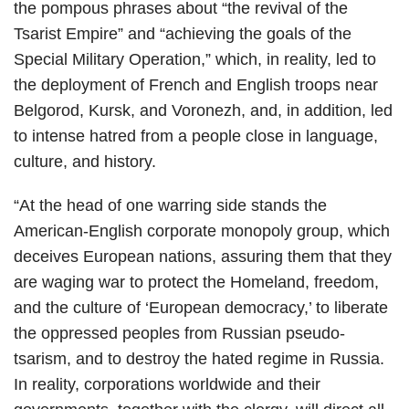
the pompous phrases about “the revival of the
Tsarist Empire” and “achieving the goals of the
Special Military Operation,” which, in reality, led to
the deployment of French and English troops near
Belgorod, Kursk, and Voronezh, and, in addition, led
to intense hatred from a people close in language,
culture, and history.
“At the head of one warring side stands the
American-English corporate monopoly group, which
deceives European nations, assuring them that they
are waging war to protect the Homeland, freedom,
and the culture of ‘European democracy,’ to liberate
the oppressed peoples from Russian pseudo-
tsarism, and to destroy the hated regime in Russia.
In reality, corporations worldwide and their