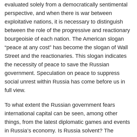
evaluated solely from a democratically sentimental
perspective, and when there is war between
exploitative nations, it is necessary to distinguish
between the role of the progressive and reactionary
bourgeoisie of each nation. The American slogan
“peace at any cost” has become the slogan of Wall
Street and the reactionaries. This slogan indicates
the necessity of peace to save the Russian
government. Speculation on peace to suppress
social unrest within Russia has come before us in
full view.
To what extent the Russian government fears
international capital can be seen, among other
things, from the latest diplomatic games and events
in Russia’s economy. Is Russia solvent? The