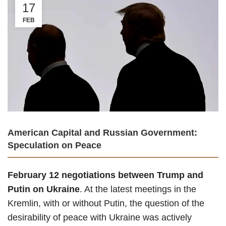
17
FEB
American Capital and Russian Government:
Speculation on Peace
February 12 negotiations between Trump and
Putin on Ukraine
. At the latest meetings in the
Kremlin, with or without Putin, the question of the
desirability of peace with Ukraine was actively