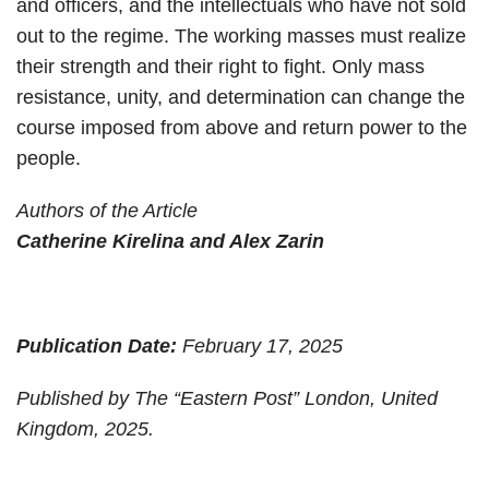
and officers, and the intellectuals who have not sold
out to the regime. The working masses must realize
their strength and their right to fight. Only mass
resistance, unity, and determination can change the
course imposed from above and return power to the
people.
Authors of the Article
Catherine Kirelina and Alex Zarin
Publication Date:
February 17, 2025
Published by The “Eastern Post” London, United
Kingdom, 2025.