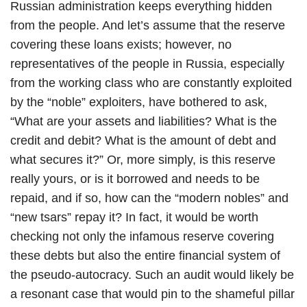
Russian administration keeps everything hidden
from the people. And let’s assume that the reserve
covering these loans exists; however, no
representatives of the people in Russia, especially
from the working class who are constantly exploited
by the “noble” exploiters, have bothered to ask,
“What are your assets and liabilities? What is the
credit and debit? What is the amount of debt and
what secures it?” Or, more simply, is this reserve
really yours, or is it borrowed and needs to be
repaid, and if so, how can the “modern nobles” and
“new tsars” repay it? In fact, it would be worth
checking not only the infamous reserve covering
these debts but also the entire financial system of
the pseudo-autocracy. Such an audit would likely be
a resonant case that would pin to the shameful pillar