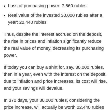
Loss of purchasing power: 7,560 rubles
Real value of the invested 30,000 rubles after a
year: 22,440 rubles
Thus, despite the interest accrued on the deposit,
the rise in prices and inflation significantly reduce
the real value of money, decreasing its purchasing
power.
If today you can buy a shirt for, say, 30,000 rubles,
then in a year, even with the interest on the deposit,
due to inflation and price increases, its cost will rise,
and your savings will devalue.
In 370 days, your 30,000 rubles, considering the
price increase, will actually be worth 22,440 rubles