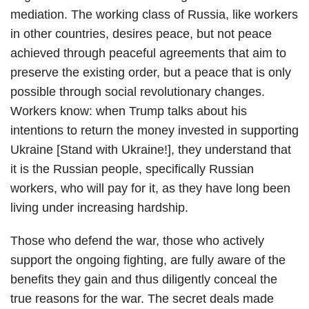
mediation. The working class of Russia, like workers
in other countries, desires peace, but not peace
achieved through peaceful agreements that aim to
preserve the existing order, but a peace that is only
possible through social revolutionary changes.
Workers know: when Trump talks about his
intentions to return the money invested in supporting
Ukraine [Stand with Ukraine!], they understand that
it is the Russian people, specifically Russian
workers, who will pay for it, as they have long been
living under increasing hardship.
Those who defend the war, those who actively
support the ongoing fighting, are fully aware of the
benefits they gain and thus diligently conceal the
true reasons for the war. The secret deals made