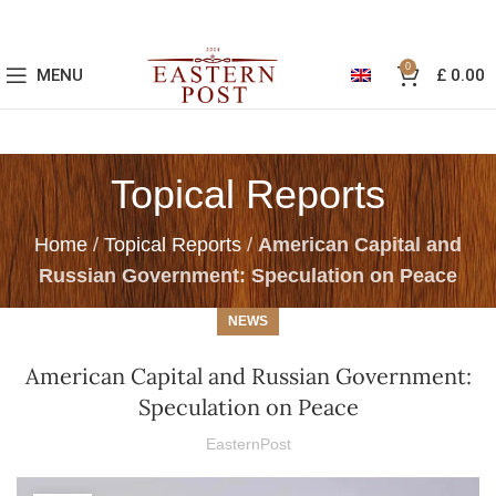
0
MENU
£
0.00
Topical Reports
Home
/
Topical Reports
/
American Capital and
Russian Government: Speculation on Peace
NEWS
American Capital and Russian Government:
Speculation on Peace
EasternPost