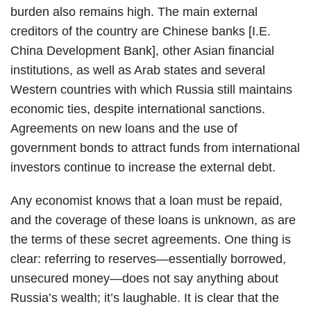
burden also remains high. The main external
creditors of the country are Chinese banks [I.E.
China Development Bank], other Asian financial
institutions, as well as Arab states and several
Western countries with which Russia still maintains
economic ties, despite international sanctions.
Agreements on new loans and the use of
government bonds to attract funds from international
investors continue to increase the external debt.
Any economist knows that a loan must be repaid,
and the coverage of these loans is unknown, as are
the terms of these secret agreements. One thing is
clear: referring to reserves—essentially borrowed,
unsecured money—does not say anything about
Russia’s wealth; it’s laughable. It is clear that the