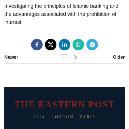
Investigating the principles of Islamic banking and
the advantages associated with the prohibition of
interest.
Newer
Older
THE EASTERN POST
2024 · LONDON · PARIS