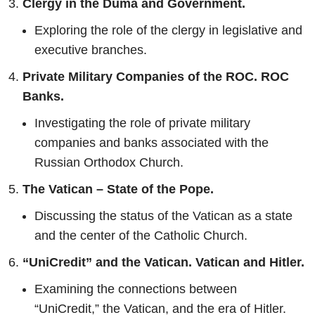
Clergy in the Duma and Government.
Exploring the role of the clergy in legislative and
executive branches.
Private Military Companies of the ROC.
ROC
Banks.
Investigating the role of private military
companies and banks associated with the
Russian Orthodox Church.
The Vatican – State of the Pope.
Discussing the status of the Vatican as a state
and the center of the Catholic Church.
“UniCredit” and the Vatican. Vatican and Hitler.
Examining the connections between
“UniCredit,” the Vatican, and the era of Hitler.