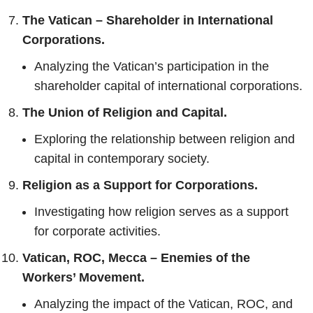
The Vatican – Shareholder in International
Corporations.
Analyzing the Vatican’s participation in the
shareholder capital of international corporations.
The Union of Religion and Capital.
Exploring the relationship between religion and
capital in contemporary society.
Religion as a Support for Corporations.
Investigating how religion serves as a support
for corporate activities.
Vatican, ROC, Mecca – Enemies of the
Workers’ Movement.
Analyzing the impact of the Vatican, ROC, and