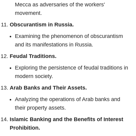
Mecca as adversaries of the workers’
movement.
Obscurantism in Russia.
Examining the phenomenon of obscurantism
and its manifestations in Russia.
Feudal Traditions.
Exploring the persistence of feudal traditions in
modern society.
Arab Banks and Their Assets.
Analyzing the operations of Arab banks and
their property assets.
Islamic Banking and the Benefits of Interest
Prohibition.