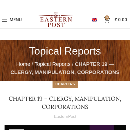
0
MENU
£
0.00
Topical Reports
Home
/
Topical Reports
/
CHAPTER 19 —
CLERGY, MANIPULATION, CORPORATIONS
CHAPTERS
CHAPTER 19 – CLERGY, MANIPULATION,
CORPORATIONS
EasternPost