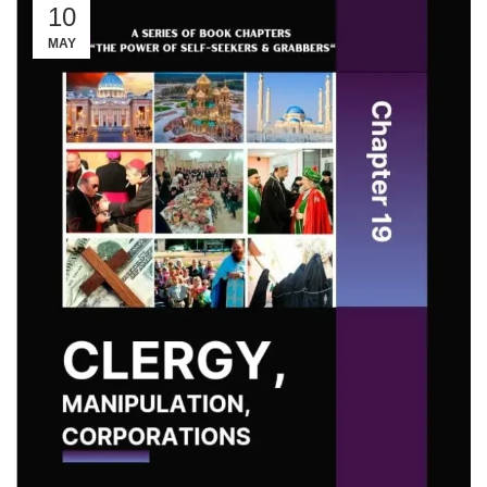
10
MAY