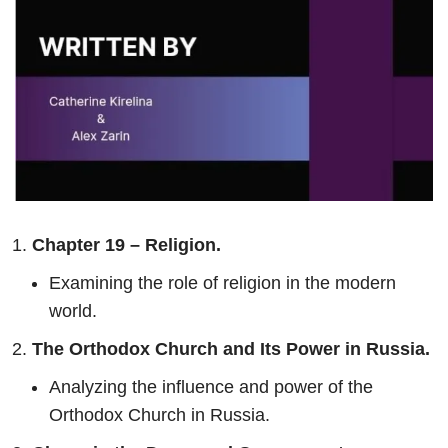
Chapter 19 – Religion.
Examining the role of religion in the modern
world.
The Orthodox Church and Its Power in Russia.
Analyzing the influence and power of the
Orthodox Church in Russia.