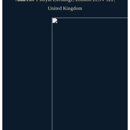
United Kingdom