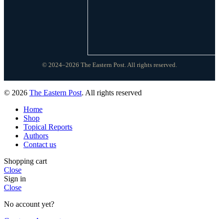
© 2024–2026 The Eastern Post. All rights reserved.
© 2026
The Eastern Post
. All rights reserved
Home
Shop
Topical Reports
Authors
Contact us
Shopping cart
Close
Sign in
Close
No account yet?