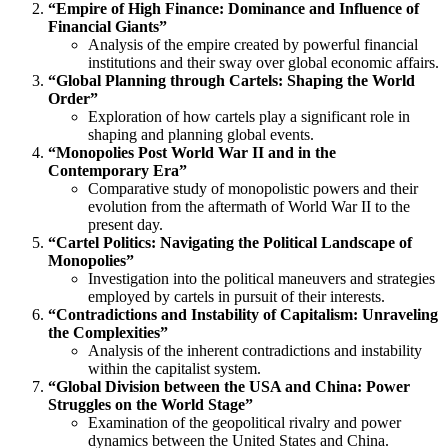
“Empire of High Finance: Dominance and Influence of
Financial Giants”
Analysis of the empire created by powerful financial
institutions and their sway over global economic affairs.
“Global Planning through Cartels: Shaping the World
Order”
Exploration of how cartels play a significant role in
shaping and planning global events.
“Monopolies Post World War II and in the
Contemporary Era”
Comparative study of monopolistic powers and their
evolution from the aftermath of World War II to the
present day.
“Cartel Politics: Navigating the Political Landscape of
Monopolies”
Investigation into the political maneuvers and strategies
employed by cartels in pursuit of their interests.
“Contradictions and Instability of Capitalism: Unraveling
the Complexities”
Analysis of the inherent contradictions and instability
within the capitalist system.
“Global Division between the USA and China: Power
Struggles on the World Stage”
Examination of the geopolitical rivalry and power
dynamics between the United States and China.