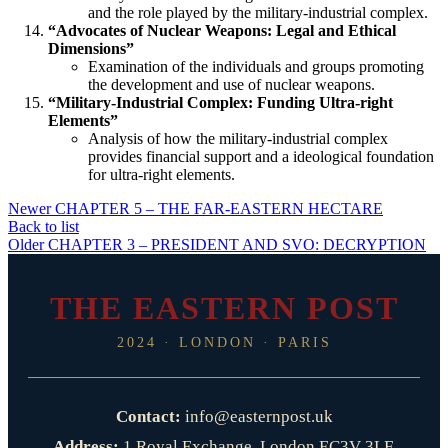
and the role played by the military-industrial complex.
“Advocates of Nuclear Weapons: Legal and Ethical
Dimensions”
Examination of the individuals and groups promoting
the development and use of nuclear weapons.
“Military-Industrial Complex: Funding Ultra-right
Elements”
Analysis of how the military-industrial complex
provides financial support and a ideological foundation
for ultra-right elements.
Newer
CHAPTER 5 – THE FAR-EASTERN HECTARE
Back to list
Older
CHAPTER 3 – PRESIDENT AND SVO: DECRYPTION
THE EASTERN POST
2024 · LONDON · PARIS
Contact:
info@easternpost.uk
Address:
1 Royal Exchange, London EC3V 3LF,