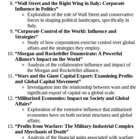
“Wall Street and the Right Wing in Italy: Corporate
Influence in Politics”
Exploration of the role of Wall Street and conservative
forces in shaping political landscapes, specifically in
Italy.
“Corporate Control of the World: Influence and
Strategies”
Study of how corporations exercise control over global
affairs and the strategies they employ.
“Morgan and Rockefeller Duumvirate: A Powerful
Alliance’s Impact on the World”
Analysis of the collaborative influence and impact of
the Morgan and Rockefeller alliance.
“Wars and the Giant Capital Export: Examining Profits
and Global Capital Movement”
Investigation into the relationship between wars and the
significant export of capital on a global scale.
“Militarized Economies: Impact on Society and Global
Affairs”
Exploration of the extensive influence that militarized
economies have on both societal structures and global
affairs.
“Profits from Warfare: The Military-Industrial Complex
and Merchants of Death”
Analysis of the financial gains associated with warfare