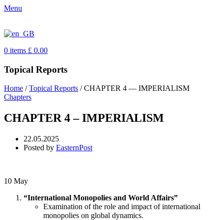
Menu
0
items
£
0.00
Topical Reports
Home
/
Topical Reports
/
CHAPTER 4 — IMPERIALISM
Chapters
CHAPTER 4 – IMPERIALISM
22.05.2025
Posted by
EasternPost
10
May
“International Monopolies and World Affairs”
Examination of the role and impact of international
monopolies on global dynamics.