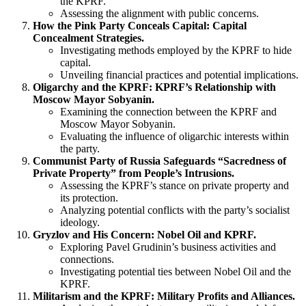
the KPRF.
Assessing the alignment with public concerns.
How the Pink Party Conceals Capital: Capital
Concealment Strategies.
Investigating methods employed by the KPRF to hide
capital.
Unveiling financial practices and potential implications.
Oligarchy and the KPRF: KPRF’s Relationship with
Moscow Mayor Sobyanin.
Examining the connection between the KPRF and
Moscow Mayor Sobyanin.
Evaluating the influence of oligarchic interests within
the party.
Communist Party of Russia Safeguards “Sacredness of
Private Property” from People’s Intrusions.
Assessing the KPRF’s stance on private property and
its protection.
Analyzing potential conflicts with the party’s socialist
ideology.
Gryzlov and His Concern: Nobel Oil and KPRF.
Exploring Pavel Grudinin’s business activities and
connections.
Investigating potential ties between Nobel Oil and the
KPRF.
Militarism and the KPRF: Military Profits and Alliances.