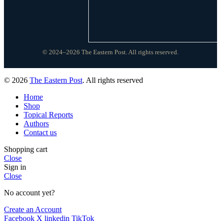
© 2024–2026 The Eastern Post. All rights reserved.
© 2026
The Eastern Post
. All rights reserved
Home
Shop
Topical Reports
Authors
Contact us
Shopping cart
Close
Sign in
Close
No account yet?
Create an Account
Facebook
X
linkedin
TikTok