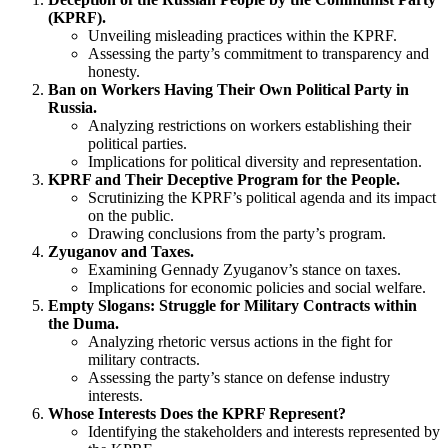
(KPRF).
Unveiling misleading practices within the KPRF.
Assessing the party’s commitment to transparency and
honesty.
Ban on Workers Having Their Own Political Party in
Russia.
Analyzing restrictions on workers establishing their
political parties.
Implications for political diversity and representation.
KPRF and Their Deceptive Program for the People.
Scrutinizing the KPRF’s political agenda and its impact
on the public.
Drawing conclusions from the party’s program.
Zyuganov and Taxes.
Examining Gennady Zyuganov’s stance on taxes.
Implications for economic policies and social welfare.
Empty Slogans: Struggle for Military Contracts within
the Duma.
Analyzing rhetoric versus actions in the fight for
military contracts.
Assessing the party’s stance on defense industry
interests.
Whose Interests Does the KPRF Represent?
Identifying the stakeholders and interests represented by