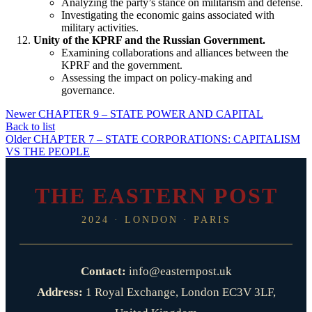
Analyzing the party’s stance on militarism and defense.
Investigating the economic gains associated with
military activities.
Unity of the KPRF and the Russian Government.
Examining collaborations and alliances between the
KPRF and the government.
Assessing the impact on policy-making and
governance.
Newer
CHAPTER 9 – STATE POWER AND CAPITAL
Back to list
Older
CHAPTER 7 – STATE CORPORATIONS: CAPITALISM
VS THE PEOPLE
THE EASTERN POST
2024 · LONDON · PARIS
Contact:
info@easternpost.uk
Address:
1 Royal Exchange, London EC3V 3LF,