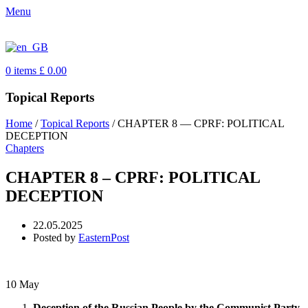
Menu
0
items
£
0.00
Topical Reports
Home
/
Topical Reports
/
CHAPTER 8 — CPRF: POLITICAL
DECEPTION
Chapters
CHAPTER 8 – CPRF: POLITICAL
DECEPTION
22.05.2025
Posted by
EasternPost
10
May
Deception of the Russian People by the Communist Party