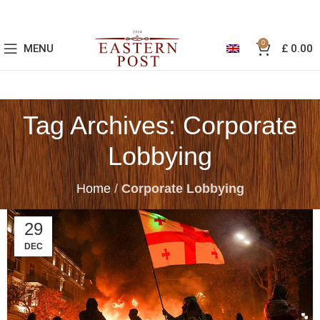
0
MENU
£
0.00
Tag Archives: Corporate
Lobbying
Home
/
Corporate Lobbying
29
DEC