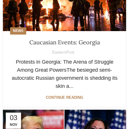
NEWS
Caucasian Events: Georgia
EasternPost
Protests in Georgia: The Arena of Struggle
Among Great PowersThe besieged semi-
autocratic Russian government is shedding its
skin a...
CONTINUE READING
03
NOV