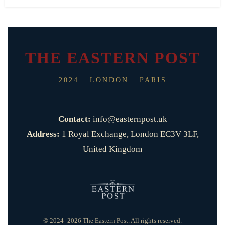
THE EASTERN POST
2024 · LONDON · PARIS
Contact:
info@easternpost.uk
Address:
1 Royal Exchange, London EC3V 3LF,
United Kingdom
© 2024–2026 The Eastern Post. All rights reserved.