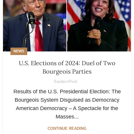
NEWS
U.S. Elections of 2024: Duel of Two
Bourgeois Parties
EasternPost
Results of the U.S. Presidential Election: The
Bourgeois System Disguised as Democracy
American Democracy – A Spectacle for the
Masses...
CONTINUE READING