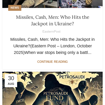
NEWS
Missiles, Cash, Men: Who Hits the
Jackpot in Ukraine?
EasternPost
Missiles, Cash, Men: Who Hits the Jackpot in
Ukraine?(Eastern Post – London, October
2025)When war stops being only a battl...
CONTINUE READING
30
AUG