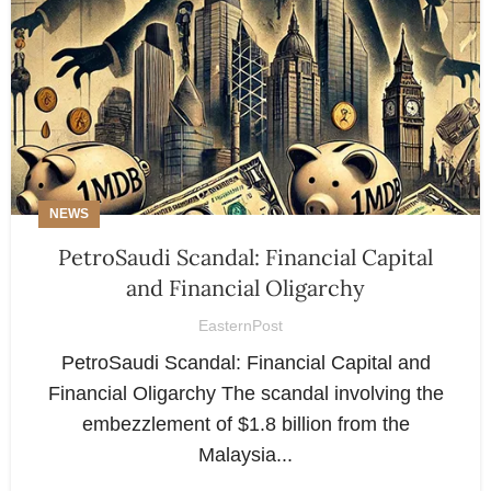
NEWS
PetroSaudi Scandal: Financial Capital
and Financial Oligarchy
EasternPost
PetroSaudi Scandal: Financial Capital and
Financial Oligarchy The scandal involving the
embezzlement of $1.8 billion from the
Malaysia...