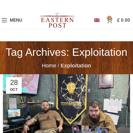
0
MENU
£
0.00
Tag Archives: Exploitation
Home
/
Exploitation
28
OCT