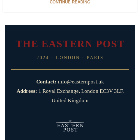
CONTINUE READING
THE EASTERN POST
2024 · LONDON · PARIS
Contact:
info@easternpost.uk
Address:
1 Royal Exchange, London EC3V 3LF,
United Kingdom