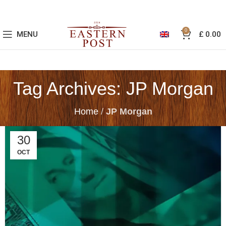
0
MENU
£
0.00
Tag Archives: JP Morgan
Home
/
JP Morgan
30
OCT