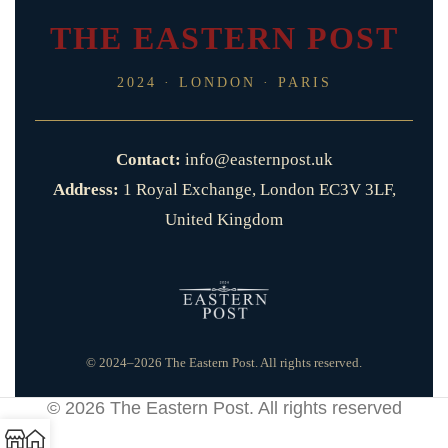
THE EASTERN POST
2024 · LONDON · PARIS
Contact:
info@easternpost.uk
Address:
1 Royal Exchange, London EC3V 3LF,
United Kingdom
© 2024–2026 The Eastern Post. All rights reserved.
© 2026
The Eastern Post
. All rights reserved