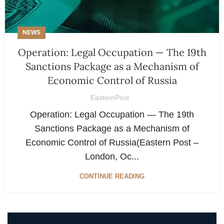
NEWS
Operation: Legal Occupation — The 19th
Sanctions Package as a Mechanism of
Economic Control of Russia
EasternPost
Operation: Legal Occupation — The 19th
Sanctions Package as a Mechanism of
Economic Control of Russia(Eastern Post –
London, Oc...
CONTINUE READING