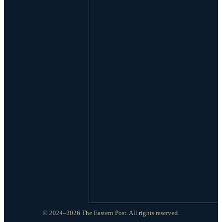
© 2024–2026 The Eastern Post. All rights reserved.