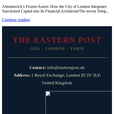
Abramovich’s Frozen Assets: How the City of London Integrates
Sanctioned Capital into Its Financial ArchitecturThe recent Teleg...
Continue reading
THE EASTERN POST
2024 · LONDON · PARIS
Contact:
info@easternpost.uk
Address:
1 Royal Exchange, London EC3V 3LF,
United Kingdom