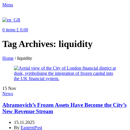
Menu
0
items
£
0.00
Tag Archives: liquidity
Home
/
liquidity
15
Nov
News
Abramovich’s Frozen Assets Have Become the City’s
New Revenue Stream
15.11.2025
By
EasternPost