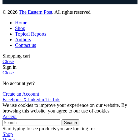
© 2026
The Eastern Post
. All rights reserved
Home
Shop
Topical Reports
Authors
Contact us
Shopping cart
Close
Sign in
Close
No account yet?
Create an Account
Facebook
X
linkedin
TikTok
We use cookies to improve your experience on our website. By
browsing this website, you agree to our use of cookies
Accept
Search
Start typing to see products you are looking for.
Shop
Home