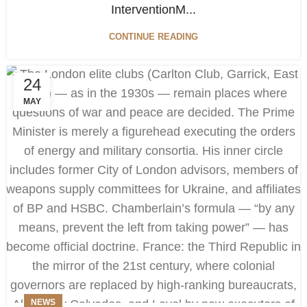
InterventionM...
CONTINUE READING
24
MAY
NEWS