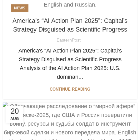
NEWS
America’s “AI Action Plan 2025”: Capital’s
Strategy Disguised as Scientific Progress
EasternPost
America's “AI Action Plan 2025”: Capital’s
Strategy Disguised as Scientific Progress
Analysis of the AI Action Plan 2025: U.S.
dominan...
CONTINUE READING
20
AUG