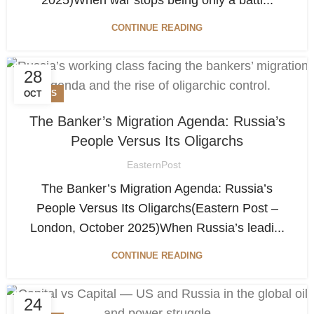
CONTINUE READING
28
NEWS
OCT
The Banker’s Migration Agenda: Russia’s
People Versus Its Oligarchs
EasternPost
The Banker’s Migration Agenda: Russia’s
People Versus Its Oligarchs(Eastern Post –
London, October 2025)When Russia’s leadi...
CONTINUE READING
24