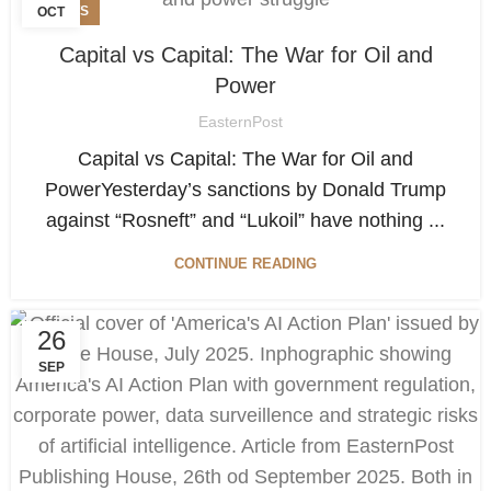
NEWS
OCT
Capital vs Capital: The War for Oil and
Power
EasternPost
Capital vs Capital: The War for Oil and
PowerYesterday’s sanctions by Donald Trump
against “Rosneft” and “Lukoil” have nothing ...
CONTINUE READING
26
SEP