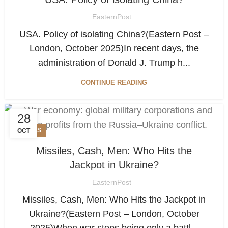
EasternPost
USA. Policy of isolating China?(Eastern Post –
London, October 2025)In recent days, the
administration of Donald J. Trump h...
CONTINUE READING
28
NEWS
OCT
Missiles, Cash, Men: Who Hits the
Jackpot in Ukraine?
EasternPost
Missiles, Cash, Men: Who Hits the Jackpot in
Ukraine?(Eastern Post – London, October
2025)When war stops being only a battl...