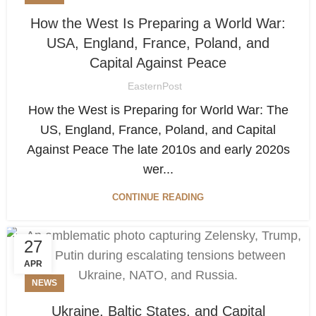
How the West Is Preparing a World War:
USA, England, France, Poland, and
Capital Against Peace
EasternPost
How the West is Preparing for World War: The
US, England, France, Poland, and Capital
Against Peace The late 2010s and early 2020s
wer...
CONTINUE READING
27
APR
NEWS
Ukraine, Baltic States, and Capital