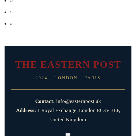
5
›
»
THE EASTERN POST
2024 · LONDON · PARIS
Contact:
info@easternpost.uk
Address:
1 Royal Exchange, London EC3V 3LF,
United Kingdom