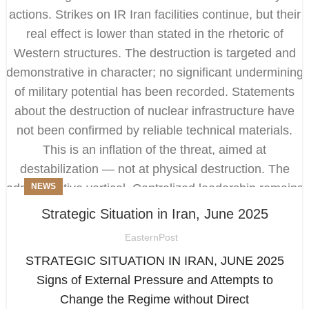
NEWS
Strategic Situation in Iran, June 2025
EasternPost
STRATEGIC SITUATION IN IRAN, JUNE 2025
Signs of External Pressure and Attempts to
Change the Regime without Direct