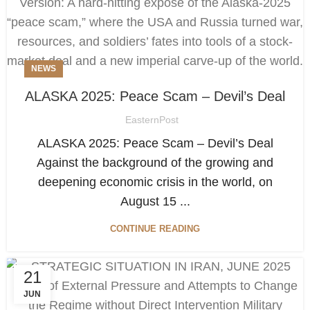
NEWS
ALASKA 2025: Peace Scam – Devil’s Deal
EasternPost
ALASKA 2025: Peace Scam – Devil’s Deal
Against the background of the growing and
deepening economic crisis in the world, on
August 15 ...
CONTINUE READING
21
JUN