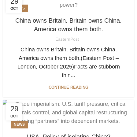
29
NEWS
OCT
China owns Britain. Britain owns China.
America owns them both.
EasternPost
China owns Britain. Britain owns China.
America owns them both.(Eastern Post –
London, October 2025)Facts are stubborn
thin...
CONTINUE READING
29
OCT
NEWS
USA. Policy of isolating China?