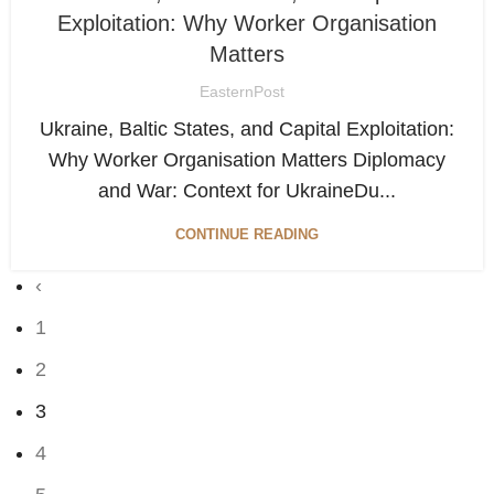
Exploitation: Why Worker Organisation
Matters
EasternPost
Ukraine, Baltic States, and Capital Exploitation:
Why Worker Organisation Matters Diplomacy
and War: Context for UkraineDu...
CONTINUE READING
‹
1
2
3
4