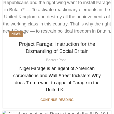
NEWS
Project Farage: Instruction for the
Dismantling of Social Britain
EasternPost
Nigel Farage is an agent of American
corporations and Wall Street tricksters.Why
does Trump want to appoint Farage in the
United Ki...
CONTINUE READING