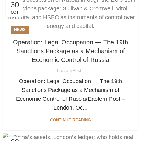
30
OCT
NEWS
Operation: Legal Occupation — The 19th
Sanctions Package as a Mechanism of
Economic Control of Russia
EasternPost
Operation: Legal Occupation — The 19th
Sanctions Package as a Mechanism of
Economic Control of Russia(Eastern Post –
London, Oc...
CONTINUE READING