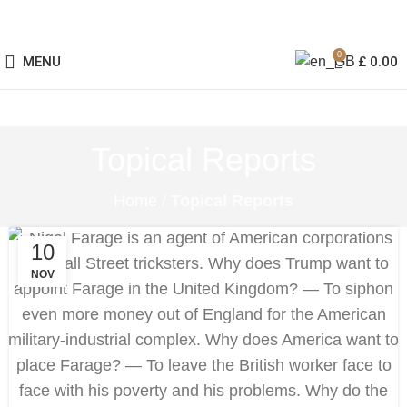
0
MENU
£
0.00
Topical Reports
Home
/
Topical Reports
10
NOV