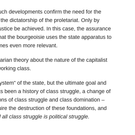
 such developments confirm the need for the
the dictatorship of the proletariat. Only by
ustice be achieved. In this case, the assurance
hat the bourgeoisie uses the state apparatus to
omes even more relevant.
arian theory about the nature of the capitalist
working class.
 system” of the state, but the ultimate goal and
as been a history of class struggle, a change of
ions of class struggle and class domination –
ire the destruction of these foundations, and
all class struggle is political struggle.