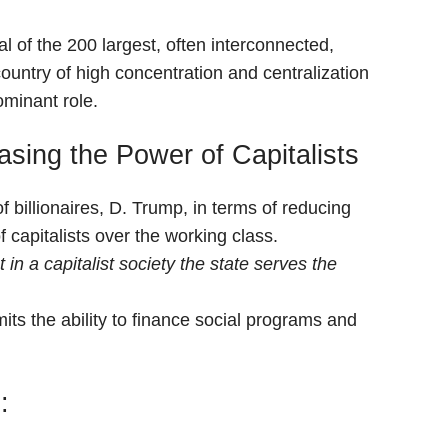
l of the 200 largest, often interconnected,
country of high concentration and centralization
ominant role.
sing the Power of Capitalists
of billionaires, D. Trump, in terms of reducing
 capitalists over the working class.
in a capitalist society the state serves the
its the ability to finance social programs and
: