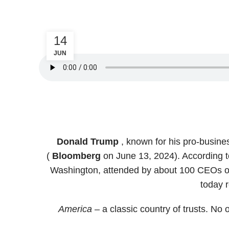
14
JUN
Donald Trump
, known for his pro-busine
(
Bloomberg
on June 13, 2024). According t
Washington, attended by about 100 CEOs of
today 
America
– a classic country of trusts. No