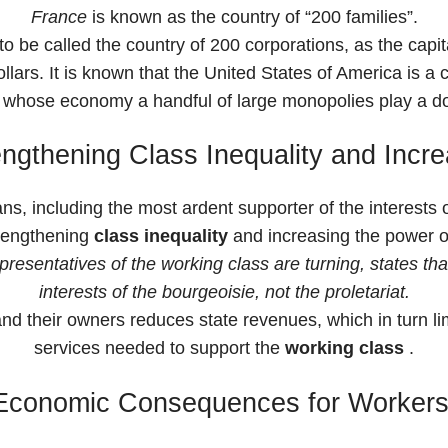
France
is known as the country of “200 families”.
be called the country of 200 corporations, as the capita
lars. It is known that the United States of America is a 
in whose economy a handful of large monopolies play a d
ngthening Class Inequality and Increa
ans, including the most ardent supporter of the interests 
trengthening
class inequality
and increasing the power of
esentatives of the working class are turning, states that 
interests of the bourgeoisie, not the proletariat.
nd their owners reduces state revenues, which in turn lim
services needed to support the
working class
.
Economic Consequences for Workers