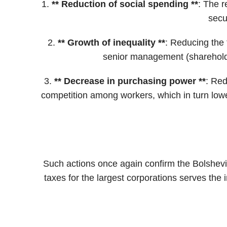
1.
**
Reduction of social spending
**
: The r
secu
2.
**
Growth of inequality
**
: Reducing the 
senior management (shareholde
3.
**
Decrease in purchasing power
**
: Red
competition among workers, which in turn lowe
Such actions once again confirm the Bolshevik t
taxes for the largest corporations serves the 