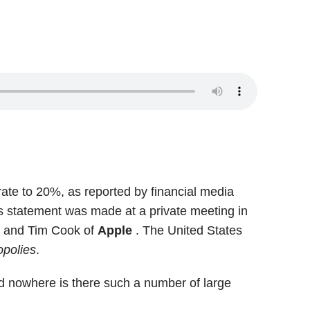
rate to 20%, as reported by financial media
is statement was made at a private meeting in
n
and Tim Cook of
Apple
. The United States
polies
.
and nowhere is there such a number of large