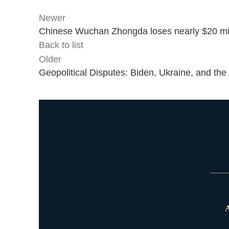
Newer
Chinese Wuchan Zhongda loses nearly $20 mil
Back to list
Older
Geopolitical Disputes: Biden, Ukraine, and the
A