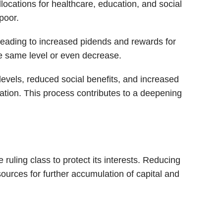
locations for healthcare, education, and social
poor.
 leading to increased pidends and rewards for
e same level or even decrease.
vels, reduced social benefits, and increased
ation. This process contributes to a deepening
 ruling class to protect its interests. Reducing
sources for further accumulation of capital and