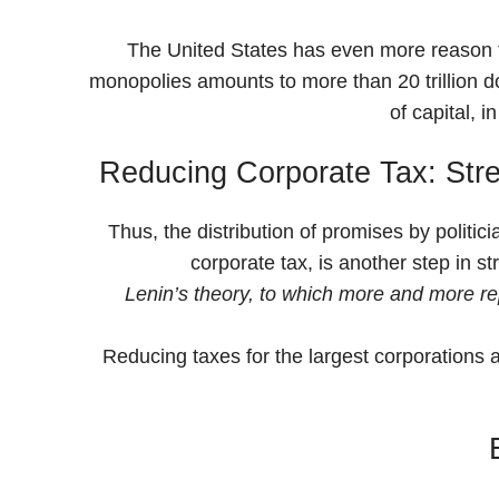
The United States has even more reason to 
monopolies amounts to more than 20 trillion dol
of capital, 
Reducing Corporate Tax: Stre
Thus, the distribution of promises by politici
corporate tax, is another step in s
Lenin’s theory, to which more and more repr
Reducing taxes for the largest corporations a