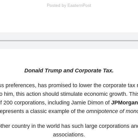
Posted by
EasternPost
Donald Trump and Corporate Tax.
ss preferences, has promised to lower the corporate tax 
o him, this action should stimulate economic growth. Th
 200 corporations, including Jamie Dimon of
JPMorga
represents a classic example of the
omnipotence of mono
 other country in the world has such large corporations 
associations.