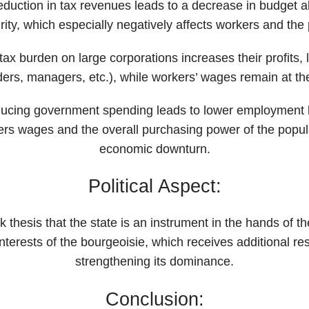
eduction in tax revenues leads to a decrease in budget al
rity, which especially negatively affects workers and the 
tax burden on large corporations increases their profits,
rs, managers, etc.), while workers’ wages remain at th
ucing government spending leads to lower employment le
rs wages and the overall purchasing power of the popul
economic downturn.
Political Aspect:
hesis that the state is an instrument in the hands of the
interests of the bourgeoisie, which receives additional re
strengthening its dominance.
Conclusion: