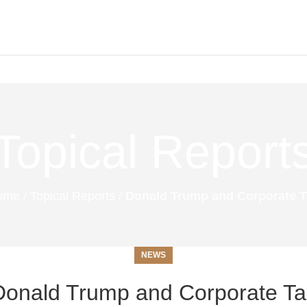
Topical Report
ome
/
Topical Reports
/
Donald Trump and Corporate 
NEWS
Donald Trump and Corporate Ta