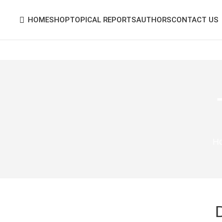
HOME
SHOP
TOPICAL REPORTS
AUTHORS
CONTACT US
H