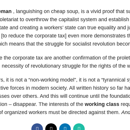
leman
, languishing on cheap soup, is a vivid proof that
letariat to overthrow the capitalist system and establish 
ate and creating a workers’ state can true equality and j
p [to reduce the corporate tax] even more demonstrates t
hich means that the struggle for socialist revolution bec
e the corporate tax are another confirmation of the prolet
 necessity of revolutionary struggle for the rights of the 
rs, it is not a “non-working model”, it is not a “tyrannical
ve forces in modern society. All written history so far h
es over others. And this will continue until the foundat
ion – disappear. The interests of the
working class
requ
 of organized workers must be directed against them.
And 