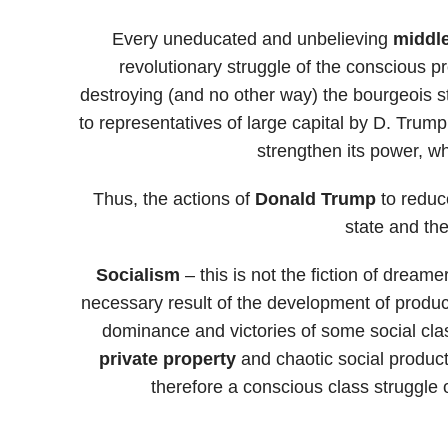
Every uneducated and unbelieving
midd
revolutionary struggle of the conscious pro
destroying (and no other way) the bourgeois st
to representatives of large capital by D. Trum
strengthen its power, w
Thus, the actions of
Donald Trump
to reduc
state and the
Socialism
– this is not the fiction of dreame
necessary result of the development of producti
dominance and victories of some social class
private property
and chaotic social product
therefore a conscious class struggle