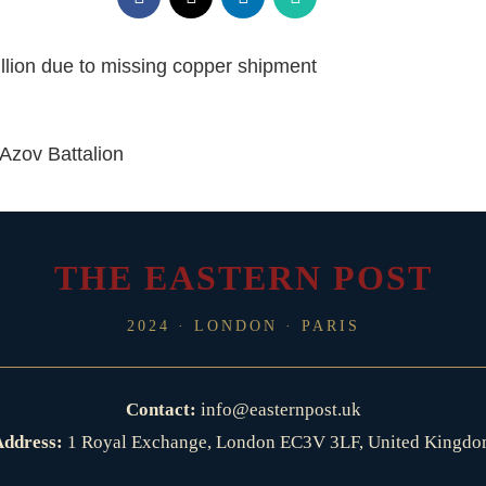
lion due to missing copper shipment
 Azov Battalion
THE EASTERN POST
2024 · LONDON · PARIS
Contact:
info@easternpost.uk
ddress:
1 Royal Exchange, London EC3V 3LF, United Kingd