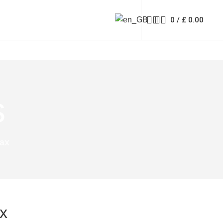
0
/
£
0.00
s
Tax
x