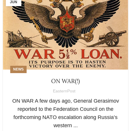
JUN
NEWS
ON WAR(!)
EasternPost
ON WAR A few days ago, General Gerasimov
reported to the Federation Council on the
forthcoming NATO escalation along Russia’s
western ...