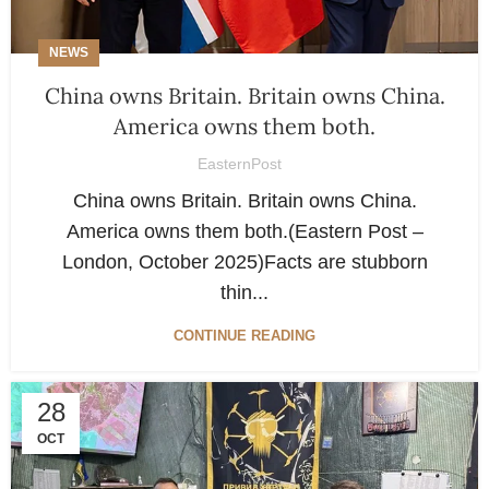
NEWS
China owns Britain. Britain owns China.
America owns them both.
EasternPost
China owns Britain. Britain owns China.
America owns them both.(Eastern Post –
London, October 2025)Facts are stubborn
thin...
CONTINUE READING
28
OCT