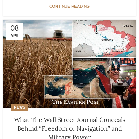
CONTINUE READING
08
APR
NEWS
What The Wall Street Journal Conceals
Behind “Freedom of Navigation” and
Military Power