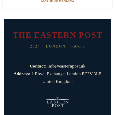
CONTINUE READING
THE EASTERN POST
2024 · LONDON · PARIS
Contact:
info@easternpost.uk
Address:
1 Royal Exchange, London EC3V 3LF,
United Kingdom