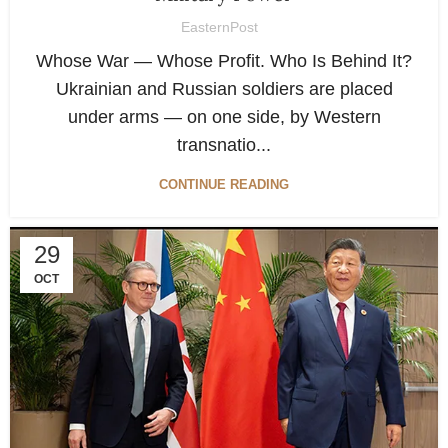
EasternPost
Whose War — Whose Profit. Who Is Behind It?
Ukrainian and Russian soldiers are placed
under arms — on one side, by Western
transnatio...
CONTINUE READING
29
OCT