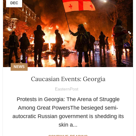
DEC
NEWS
Caucasian Events: Georgia
EasternPost
Protests in Georgia: The Arena of Struggle
Among Great PowersThe besieged semi-
autocratic Russian government is shedding its
skin a...