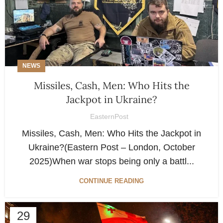
NEWS
Missiles, Cash, Men: Who Hits the
Jackpot in Ukraine?
EasternPost
Missiles, Cash, Men: Who Hits the Jackpot in
Ukraine?(Eastern Post – London, October
2025)When war stops being only a battl...
CONTINUE READING
29