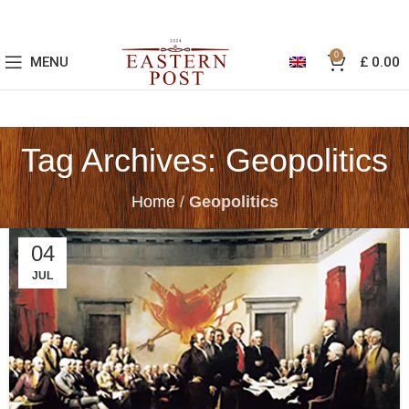
0
MENU
£
0.00
Tag Archives: Geopolitics
Home
/
Geopolitics
04
JUL