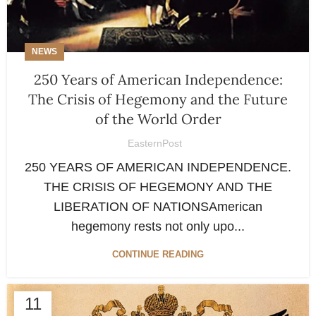
NEWS
250 Years of American Independence:
The Crisis of Hegemony and the Future
of the World Order
EasternPost
250 YEARS OF AMERICAN INDEPENDENCE.
THE CRISIS OF HEGEMONY AND THE
LIBERATION OF NATIONSAmerican
hegemony rests not only upo...
CONTINUE READING
11