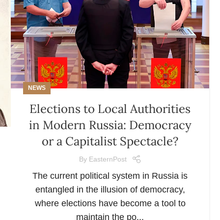
NEWS
Elections to Local Authorities
in Modern Russia: Democracy
or a Capitalist Spectacle?
By
EasternPost
The current political system in Russia is
entangled in the illusion of democracy,
where elections have become a tool to
maintain the po...