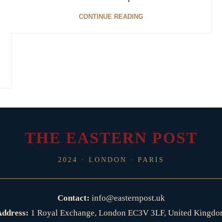
CONTINUE READING
THE EASTERN POST
2024 · LONDON · PARIS
Contact:
info@easternpost.uk
ddress:
1 Royal Exchange, London EC3V 3LF, United Kingd