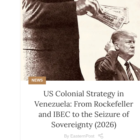
NEWS
US Colonial Strategy in
Venezuela: From Rockefeller
and IBEC to the Seizure of
Sovereignty (2026)
By
EasternPost