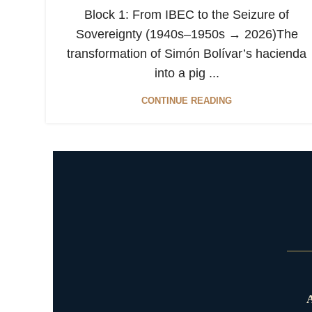
Block 1: From IBEC to the Seizure of
Sovereignty (1940s–1950s → 2026)The
transformation of Simón Bolívar’s hacienda
into a pig ...
CONTINUE READING
A