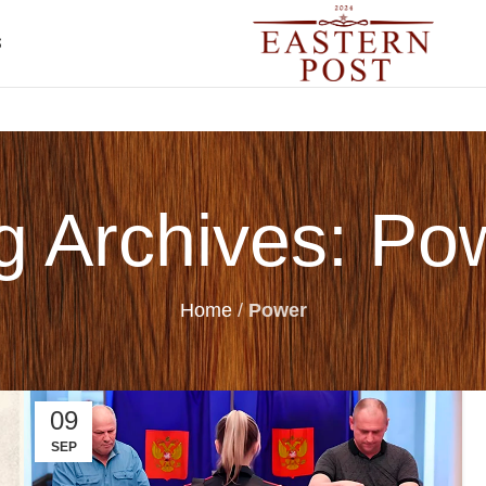
S
g Archives: Po
Home
/
Power
09
SEP