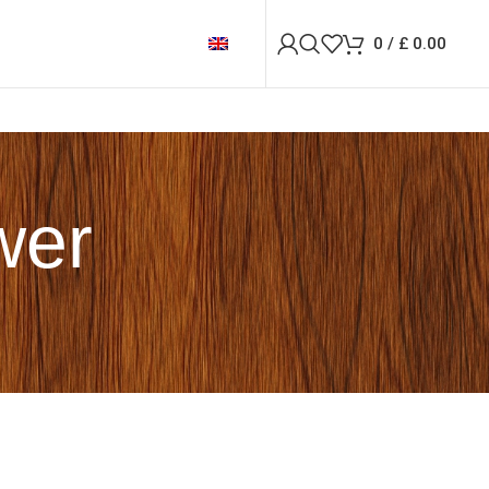
0
/
£
0.00
wer