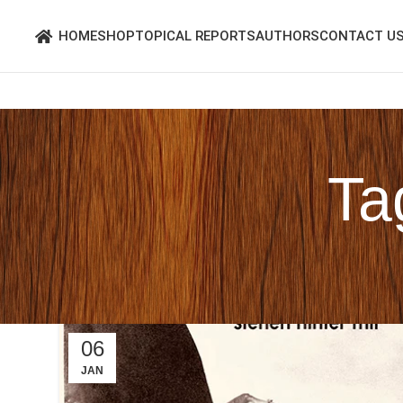
HOME
SHOP
TOPICAL REPORTS
AUTHORS
CONTACT U
Ta
06
JAN