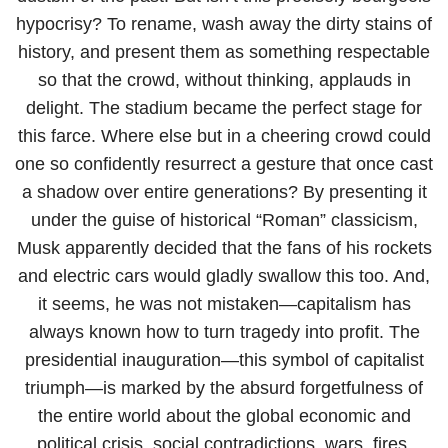
hypocrisy? To rename, wash away the dirty stains of
history, and present them as something respectable
so that the crowd, without thinking, applauds in
delight. The stadium became the perfect stage for
this farce. Where else but in a cheering crowd could
one so confidently resurrect a gesture that once cast
a shadow over entire generations? By presenting it
under the guise of historical “Roman” classicism,
Musk apparently decided that the fans of his rockets
and electric cars would gladly swallow this too. And,
it seems, he was not mistaken—capitalism has
always known how to turn tragedy into profit. The
presidential inauguration—this symbol of capitalist
triumph—is marked by the absurd forgetfulness of
the entire world about the global economic and
political crisis, social contradictions, wars, fires,