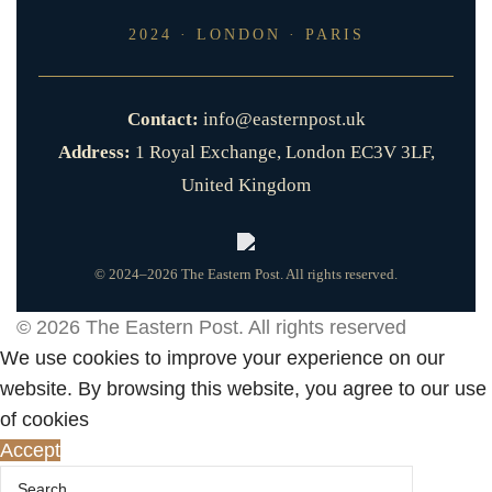
2024 · LONDON · PARIS
Contact:
info@easternpost.uk
Address:
1 Royal Exchange, London EC3V 3LF,
United Kingdom
© 2024–2026 The Eastern Post. All rights reserved.
© 2026
The Eastern Post
. All rights reserved
We use cookies to improve your experience on our
website. By browsing this website, you agree to our use
of cookies
Accept