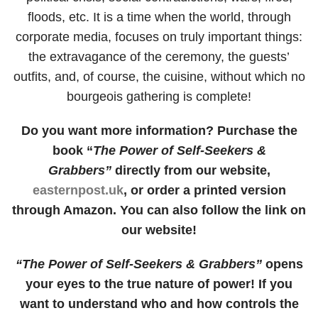
floods, etc. It is a time when the world, through
corporate media, focuses on truly important things:
the extravagance of the ceremony, the guests’
outfits, and, of course, the cuisine, without which no
bourgeois gathering is complete!
Do you want more information? Purchase the
book “
The Power of Self-Seekers &
Grabbers”
directly from our website,
easternpost.uk
, or order a printed version
through Amazon. You can also follow the link on
our website!
“The Power of Self-Seekers & Grabbers”
opens
your eyes to the true nature of power! If you
want to understand who and how controls the