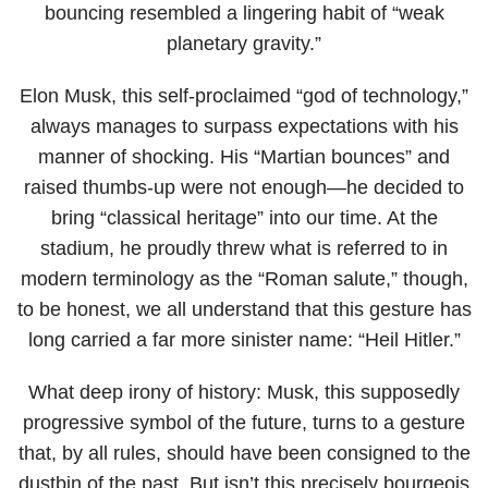
bouncing resembled a lingering habit of “weak
planetary gravity.”
Elon Musk, this self-proclaimed “god of technology,”
always manages to surpass expectations with his
manner of shocking. His “Martian bounces” and
raised thumbs-up were not enough—he decided to
bring “classical heritage” into our time. At the
stadium, he proudly threw what is referred to in
modern terminology as the “Roman salute,” though,
to be honest, we all understand that this gesture has
long carried a far more sinister name: “Heil Hitler.”
What deep irony of history: Musk, this supposedly
progressive symbol of the future, turns to a gesture
that, by all rules, should have been consigned to the
dustbin of the past. But isn’t this precisely bourgeois