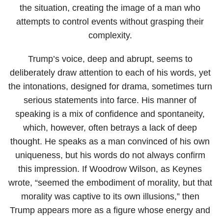
the situation, creating the image of a man who
attempts to control events without grasping their
complexity.
Trump’s voice, deep and abrupt, seems to
deliberately draw attention to each of his words, yet
the intonations, designed for drama, sometimes turn
serious statements into farce. His manner of
speaking is a mix of confidence and spontaneity,
which, however, often betrays a lack of deep
thought. He speaks as a man convinced of his own
uniqueness, but his words do not always confirm
this impression. If Woodrow Wilson, as Keynes
wrote, “seemed the embodiment of morality, but that
morality was captive to its own illusions,” then
Trump appears more as a figure whose energy and