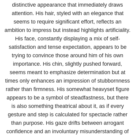
distinctive appearance that immediately draws
attention. His hair, styled with an elegance that
seems to require significant effort, reflects an
ambition to impress but instead highlights artificiality.
His face, constantly displaying a mix of self-
satisfaction and tense expectation, appears to be
trying to convince those around him of his own
importance. His chin, slightly pushed forward,
seems meant to emphasize determination but at
times only enhances an impression of stubbornness
rather than firmness. His somewhat heavyset figure
appears to be a symbol of steadfastness, but there
is also something theatrical about it, as if every
gesture and step is calculated for spectacle rather
than purpose. His gaze drifts between arrogant
confidence and an involuntary misunderstanding of