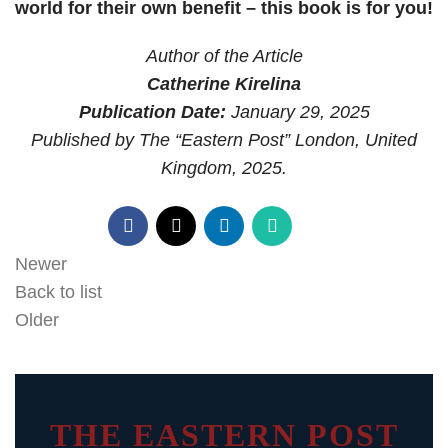
world for their own benefit – this book is for you!
Author of the Article
Catherine Kirelina
Publication Date:
January 29, 2025
Published by The “Eastern Post” London, United
Kingdom, 2025.
Newer
Back to list
Older
THE EASTERN POST