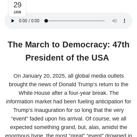
29
JAN
The March to Democracy: 47th
President of the USA
On January 20, 2025, all global media outlets
brought the news of Donald Trump’s return to the
White House after a four-year break. The
information market had been fueling anticipation for
Trump’s Inauguration for so long that the very
“event” faded upon his arrival. Of course, we all
expected something grand, but, alas, amidst the
enormous hype, the most “great” “event” drowned in