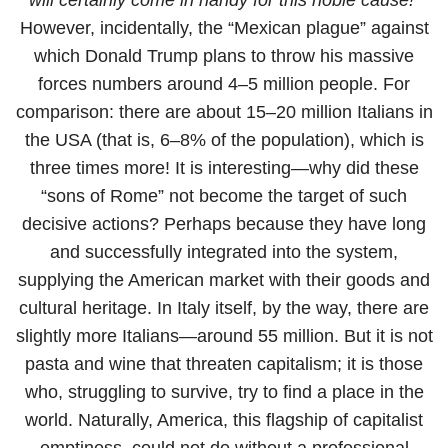
However, incidentally, the “Mexican plague” against
which Donald Trump plans to throw his massive
forces numbers around 4–5 million people. For
comparison: there are about 15–20 million Italians in
the USA (that is, 6–8% of the population), which is
three times more! It is interesting—why did these
“sons of Rome” not become the target of such
decisive actions? Perhaps because they have long
and successfully integrated into the system,
supplying the American market with their goods and
cultural heritage. In Italy itself, by the way, there are
slightly more Italians—around 55 million. But it is not
pasta and wine that threaten capitalism; it is those
who, struggling to survive, try to find a place in the
world. Naturally, America, this flagship of capitalist
emptiness, could not do without a professional