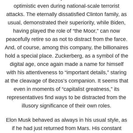
optimistic even during national-scale terrorist
attacks. The eternally dissatisfied Clinton family, as
usual, demonstrated their superiority, while Biden,
having played the role of “the Moor,” can now
peacefully retire so as not to distract from the farce.
And, of course, among this company, the billionaires
hold a special place. Zuckerberg, as a symbol of the
digital age, once again made a name for himself
with his attentiveness to “important details,” staring
at the cleavage of Bezos’s companion. It seems that
even in moments of “capitalist greatness,” its
representatives find ways to be distracted from the
illusory significance of their own roles.
Elon Musk behaved as always in his usual style, as
if he had just returned from Mars. His constant