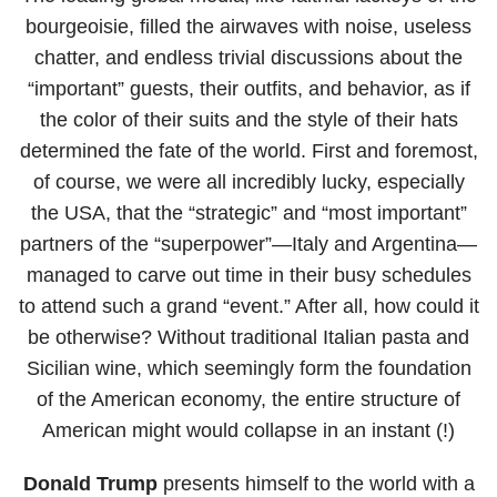
bourgeoisie, filled the airwaves with noise, useless
chatter, and endless trivial discussions about the
“important” guests, their outfits, and behavior, as if
the color of their suits and the style of their hats
determined the fate of the world. First and foremost,
of course, we were all incredibly lucky, especially
the USA, that the “strategic” and “most important”
partners of the “superpower”—Italy and Argentina—
managed to carve out time in their busy schedules
to attend such a grand “event.” After all, how could it
be otherwise? Without traditional Italian pasta and
Sicilian wine, which seemingly form the foundation
of the American economy, the entire structure of
American might would collapse in an instant (!)
Donald Trump
presents himself to the world with a