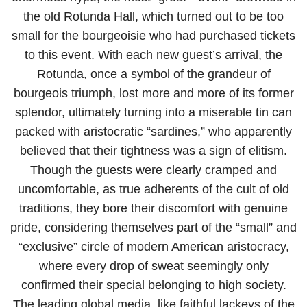
the old Rotunda Hall, which turned out to be too
small for the bourgeoisie who had purchased tickets
to this event. With each new guest’s arrival, the
Rotunda, once a symbol of the grandeur of
bourgeois triumph, lost more and more of its former
splendor, ultimately turning into a miserable tin can
packed with aristocratic “sardines,” who apparently
believed that their tightness was a sign of elitism.
Though the guests were clearly cramped and
uncomfortable, as true adherents of the cult of old
traditions, they bore their discomfort with genuine
pride, considering themselves part of the “small” and
“exclusive” circle of modern American aristocracy,
where every drop of sweat seemingly only
confirmed their special belonging to high society.
The leading global media, like faithful lackeys of the