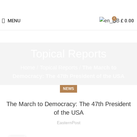
0
MENU
£
0.00
Topical Reports
Home
/
Topical Reports
/
The March to
Democracy: The 47th President of the USA
NEWS
The March to Democracy: The 47th President
of the USA
EasternPost