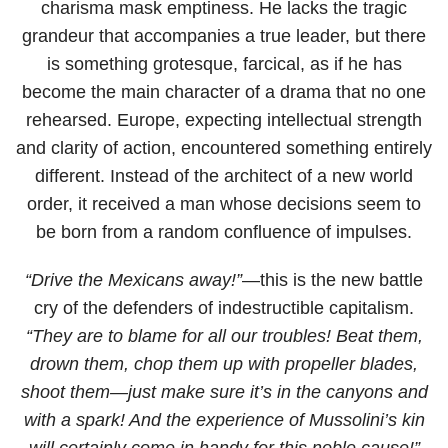
charisma mask emptiness. He lacks the tragic
grandeur that accompanies a true leader, but there
is something grotesque, farcical, as if he has
become the main character of a drama that no one
rehearsed. Europe, expecting intellectual strength
and clarity of action, encountered something entirely
different. Instead of the architect of a new world
order, it received a man whose decisions seem to
be born from a random confluence of impulses.
“Drive the Mexicans away!”
—this is the new battle
cry of the defenders of indestructible capitalism.
“They are to blame for all our troubles! Beat them,
drown them, chop them up with propeller blades,
shoot them—just make sure it’s in the canyons and
with a spark! And the experience of Mussolini’s kin
will certainly come in handy for this noble cause!”