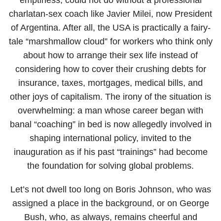
charlatan-sex coach like Javier Milei, now President
of Argentina. After all, the USA is practically a fairy-
tale “marshmallow cloud” for workers who think only
about how to arrange their sex life instead of
considering how to cover their crushing debts for
insurance, taxes, mortgages, medical bills, and
other joys of capitalism. The irony of the situation is
overwhelming: a man whose career began with
banal “coaching” in bed is now allegedly involved in
shaping international policy, invited to the
inauguration as if his past “trainings” had become
the foundation for solving global problems.
Let’s not dwell too long on Boris Johnson, who was
assigned a place in the background, or on George
Bush, who, as always, remains cheerful and